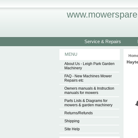
www.mowersparep
Service & Repairs
MENU
Hom
Hayte
About Us - Leigh Park Garden
Machinery
FAQ - New Machines Mower
Repairs etc
Owners manuals & Instruction
manuals for mowers
Parts Lists & Diagrams for
mowers & garden machinery
Returns/Refunds
Shipping
Site Help