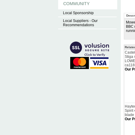
COMMUNITY
Local Sponsorship
Descr
Local Suppliers - Our
Mower
Recommendations
BBC (
runni
Relate
Caste
Stiga
LOWER
ca11
Our P
Hayter
Spirit
blade
Our P