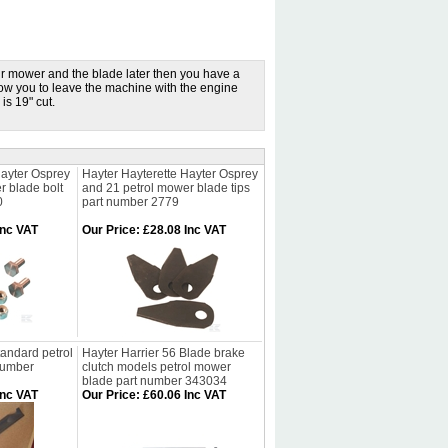
ur mower and the blade later then you have a
low you to leave the machine with the engine
is 19" cut.
Hayter Osprey
Hayter Hayterette Hayter Osprey
r blade bolt
and 21 petrol mower blade tips
0
part number 2779
Inc VAT
Our Price
:
£28.08 Inc VAT
tandard petrol
Hayter Harrier 56 Blade brake
number
clutch models petrol mower
blade part number 343034
Inc VAT
Our Price
:
£60.06 Inc VAT