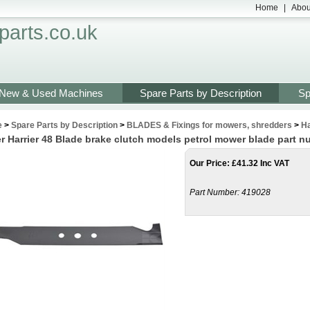
Home
|
Abou
arts.co.uk
New & Used Machines
Spare Parts by Description
Sp
e
>
Spare Parts by Description
>
BLADES & Fixings for mowers, shredders
>
Ha
r Harrier 48 Blade brake clutch models petrol mower blade part 
Our Price
:
£
41.32 Inc VAT
Part Number:
419028