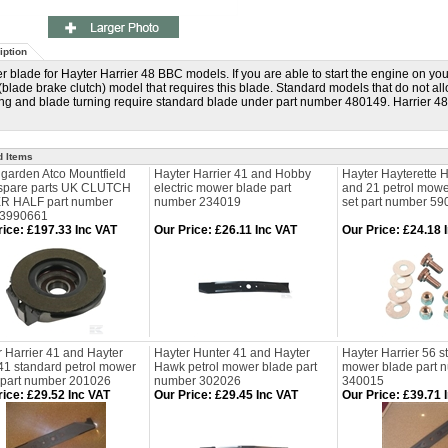
iption
 blade for Hayter Harrier 48 BBC models. If you are able to start the engine on yo
blade brake clutch) model that requires this blade. Standard models that do not al
ng and blade turning require standard blade under part number 480149. Harrier 48 
d Items
lgarden Atco Mountfield
Hayter Harrier 41 and Hobby
Hayter Hayterette 
 spare parts UK CLUTCH
electric mower blade part
and 21 petrol mowe
 HALF part number
number 234019
set part number 59
83990661
rice
:
£197.33 Inc VAT
Our Price
:
£26.11 Inc VAT
Our Price
:
£24.18 
 Harrier 41 and Hayter
Hayter Hunter 41 and Hayter
Hayter Harrier 56 s
 41 standard petrol mower
Hawk petrol mower blade part
mower blade part 
 part number 201026
number 302026
340015
rice
:
£29.52 Inc VAT
Our Price
:
£29.45 Inc VAT
Our Price
:
£39.71 