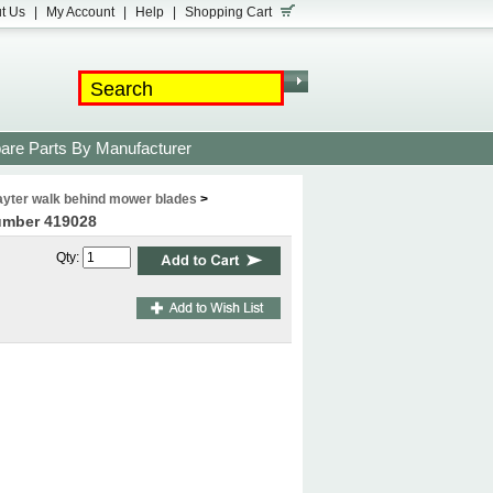
t Us
|
My Account
|
Help
|
Shopping Cart
are Parts By Manufacturer
yter walk behind mower blades
>
number 419028
Qty: