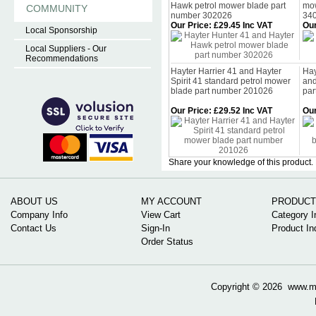
Hawk petrol mower blade part
mow
COMMUNITY
number 302026
34
Our Price
:
£29.45 Inc VAT
Our
Local Sponsorship
Local Suppliers - Our
Recommendations
Hayter Harrier 41 and Hayter
Hay
Spirit 41 standard petrol mower
and
blade part number 201026
par
Our Price
:
£29.52 Inc VAT
Our
Share your knowledge of this product.
ABOUT US
MY ACCOUNT
PRODUCT
Company Info
View Cart
Category I
Contact Us
Sign-In
Product In
Order Status
Copyright ©
2026 www.mow