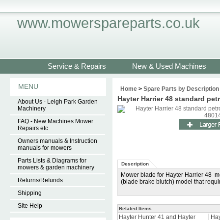
www.mowerspareparts.co.uk
Service & Repairs
New & Used Machines
MENU
Home
>
Spare Parts by Description
Hayter Harrier 48 standard pe
About Us - Leigh Park Garden
Machinery
FAQ - New Machines Mower
Repairs etc
Owners manuals & Instruction
manuals for mowers
Parts Lists & Diagrams for
Description
mowers & garden machinery
Mower blade for Hayter Harrier 48 mo
Returns/Refunds
(blade brake blutch) model that requ
Shipping
Site Help
Related Items
Hayter Hunter 41 and Hayter
Hay