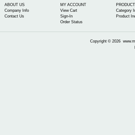
ABOUT US
MY ACCOUNT
PRODUCT
Company Info
View Cart
Category I
Contact Us
Sign-In
Product In
Order Status
Copyright ©
2026 www.mow