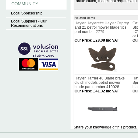
brake clutch) model that requires a 
COMMUNITY
Local Sponsorship
Related Items
Local Suppliers - Our
Hayter Hayterette Hayter Osprey
Cas
Recommendations
and 21 petrol mower blade tips
St
part number 2779
LO
ca
Our Price
:
£28.08 Inc VAT
Our
Hayter Harrier 48 Blade brake
Hay
clutch models petrol mower
Spi
blade part number 419028
bl
Our Price
:
£41.32 Inc VAT
Our
Share your knowledge of this product.