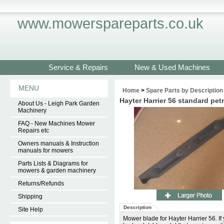
www.mowerspareparts.co.uk
Service & Repairs
New & Used Machines
MENU
Home
>
Spare Parts by Description
Hayter Harrier 56 standard pe
About Us - Leigh Park Garden
Machinery
FAQ - New Machines Mower
Repairs etc
Owners manuals & Instruction
manuals for mowers
Parts Lists & Diagrams for
mowers & garden machinery
Returns/Refunds
Shipping
Description
Site Help
Mower blade for Hayter Harrier 56. If