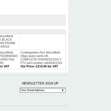
Mountfield
 UK BLACK
AIN FRAME
3184010
Mountfield
Castelgarden Atco Mountfield
ST82869006/1
Stiga spare parts UK
ARD Part
COMPLETE HARNESS ASS.Y
060
F72 part number ca840401261
Inc VAT
Our Price
:
£210.06 Inc VAT
NEWSLETTER SIGN UP