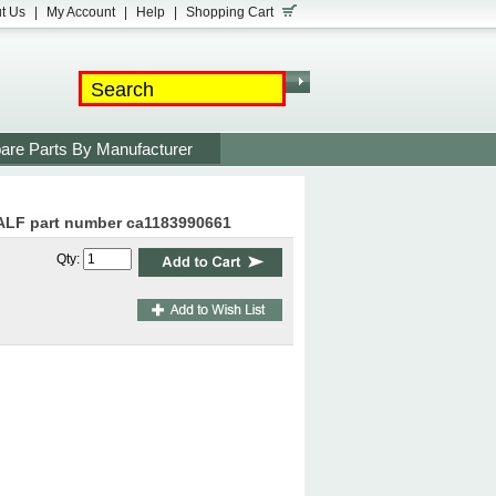
t Us
|
My Account
|
Help
|
Shopping Cart
are Parts By Manufacturer
ALF part number ca1183990661
Qty: