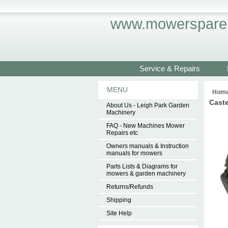
www.mowersparep
Service & Repairs
MENU
Hom
Cast
About Us - Leigh Park Garden
Machinery
FAQ - New Machines Mower
Repairs etc
Owners manuals & Instruction
manuals for mowers
Parts Lists & Diagrams for
mowers & garden machinery
Returns/Refunds
Shipping
Site Help