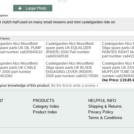
iption
 clutch half used on many small mowers and mini castelgarden ride on
d Items
lgarden Atco Mountfield
Castelgarden Atco Mountfield
Castelgarden Atco 
 spare parts UK OIL PUMP
spare parts UK EQUALIZER
Stiga spare parts
part number ca835945010
(RIDER) 2000 Part number
PAINTED RIGHT M
ca840340530
part number ca84
lgarden Atco Mountfield
Castelgarden Atco Mountfield
Castelgarden Atco 
 spare parts UK CABLE
Stiga spare parts UK BLADE
spare parts UK ZA
Y 2000 part number
ENGAGING LEVER (RIDER)
MUFFLER TUBE GU
0401060
2000 part number ca843170590
number ca828690
Our Price
:
£19.85 
your knowledge of this product.
Be the first to write a review »
NT
PRODUCTS
HELPFUL INFO
Category Index
Shipping & Returns
Product Index
Privacy Policy
Terms & Conditions