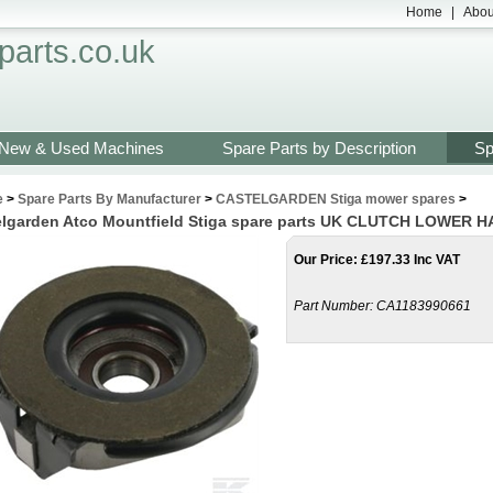
Home
|
Abou
arts.co.uk
New & Used Machines
Spare Parts by Description
Sp
e
>
Spare Parts By Manufacturer
>
CASTELGARDEN Stiga mower spares
>
elgarden Atco Mountfield Stiga spare parts UK CLUTCH LOWER H
Our Price
:
£
197.33 Inc VAT
Part Number:
CA1183990661