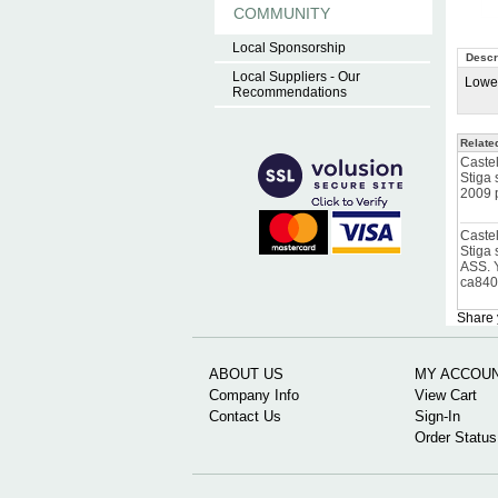
COMMUNITY
Local Sponsorship
Descr
Local Suppliers - Our
Lower
Recommendations
Relate
Caste
Stiga
2009 
Caste
Stiga
ASS. 
ca84
Share 
ABOUT US
MY ACCOU
Company Info
View Cart
Contact Us
Sign-In
Order Status