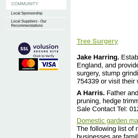
COMMUNITY
Local Sponsorship
Local Suppliers - Our
Recommendations
Tree Surgery
Jake Harring.
Establ
England, and provide
surgery, stump grind
754339 or visit their
A Harris.
Fath
er and
pruning, hedge trim
Sale Contact Tel: 0
Domestic garden ma
The following list of
businesses are famil