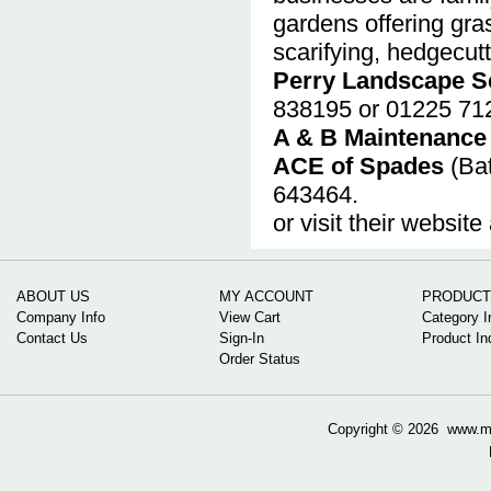
gardens offering gras
scarifying, hedgecutt
Perry Landscape S
838195 or 01225 71
A & B Maintenance
ACE of Spades
(Bat
643464.
or visit their website
ABOUT US
MY ACCOUNT
PRODUCT
Company Info
View Cart
Category I
Contact Us
Sign-In
Product In
Order Status
Copyright ©
2026 www.mow