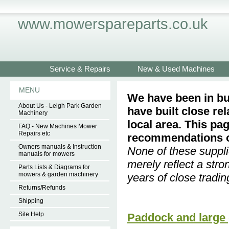
www.mowerspareparts.co.uk
Service & Repairs
New & Used Machines
MENU
We have been in bu
About Us - Leigh Park Garden
have built close re
Machinery
local area. This pa
FAQ - New Machines Mower
Repairs etc
recommendations of
Owners manuals & Instruction
None of these suppli
manuals for mowers
merely reflect a str
Parts Lists & Diagrams for
mowers & garden machinery
years of close tradin
Returns/Refunds
Shipping
Site Help
Paddock and large