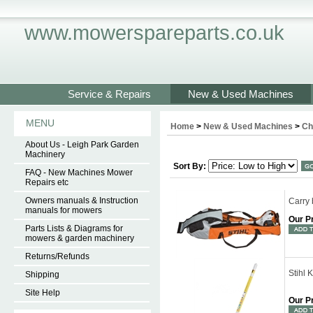
www.mowerspareparts.co.uk
Service & Repairs
New & Used Machines
MENU
Home
>
New & Used Machines
>
Ch
About Us - Leigh Park Garden
Machinery
Sort By:
FAQ - New Machines Mower
Repairs etc
Owners manuals & Instruction
Carry
manuals for mowers
Our P
Parts Lists & Diagrams for
mowers & garden machinery
Returns/Refunds
Stihl
Shipping
Site Help
Our P