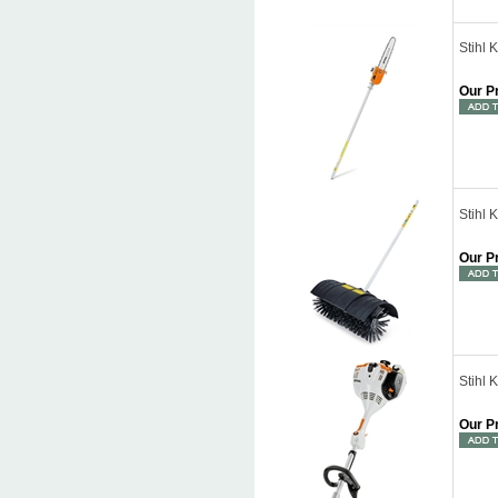
Stihl
Our P
Stihl 
Our P
Stihl 
Our P