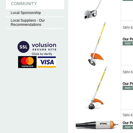
COMMUNITY
Local Sponsorship
Local Suppliers - Our
Recommendations
Stihl
Our P
Stihl 
Our P
Stihl
Our P