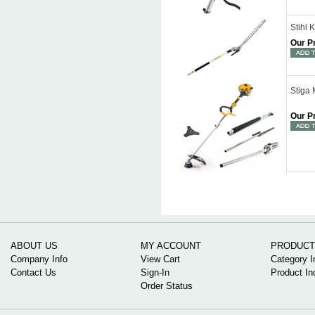
Stihl
Our P
Stiga 
Our P
ABOUT US
MY ACCOUNT
PRODUCT
Company Info
View Cart
Category I
Contact Us
Sign-In
Product In
Order Status