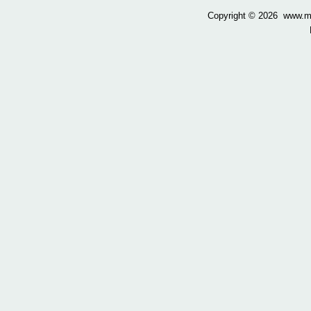
Copyright ©
2026 www.mow