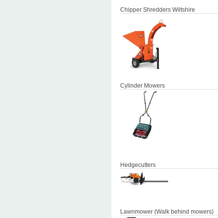
Chipper Shredders Wiltshire
Cylinder Mowers
Hedgecutters
Lawnmower (Walk behind mowers)