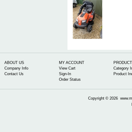
ABOUT US
MY ACCOUNT
PRODUCT
Company Info
View Cart
Category I
Contact Us
Sign-In
Product In
Order Status
Copyright ©
2026 www.mow