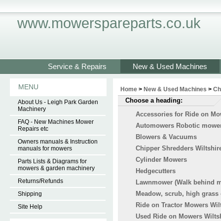
www.mowerspareparts.co.uk
Service & Repairs
New & Used Machines
MENU
Home
>
New & Used Machines
>
Ch
Choose a heading:
About Us - Leigh Park Garden
Machinery
Accessories for Ride on M
FAQ - New Machines Mower
Automowers Robotic mowers
Repairs etc
Blowers & Vacuums
Owners manuals & Instruction
Chipper Shredders Wiltshir
manuals for mowers
Cylinder Mowers
Parts Lists & Diagrams for
mowers & garden machinery
Hedgecutters
Returns/Refunds
Lawnmower (Walk behind 
Meadow, scrub, high grass 
Shipping
Ride on Tractor Mowers Wil
Site Help
Used Ride on Mowers Wilts