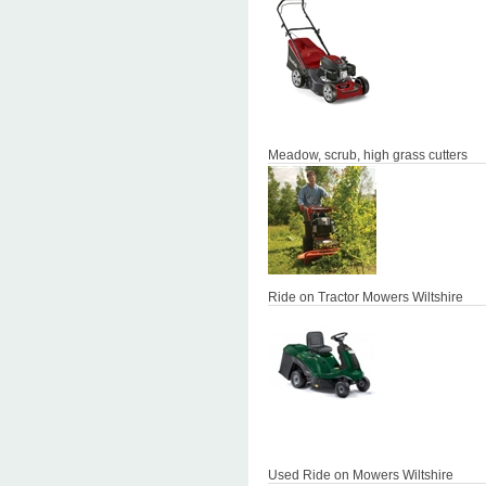
Meadow, scrub, high grass cutters
Ride on Tractor Mowers Wiltshire
Used Ride on Mowers Wiltshire