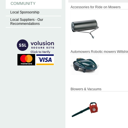
COMMUNITY
Accessories for Ride on Mowers
Local Sponsorship
Local Suppliers - Our
Recommendations
Automowers Robotic mowers Wiltshi
Blowers & Vacuums