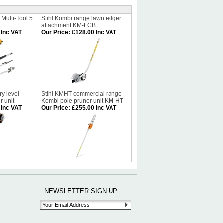
 Multi-Tool 5
Stihl Kombi range lawn edger
attachment KM-FCB
 Inc VAT
Our Price
:
£128.00 Inc VAT
y level
Stihl KMHT commercial range
 unit
Kombi pole pruner unit KM-HT
 Inc VAT
Our Price
:
£255.00 Inc VAT
NEWSLETTER SIGN UP