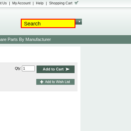
t Us
|
My Account
|
Help
|
Shopping Cart
are Parts By Manufacturer
Qty: