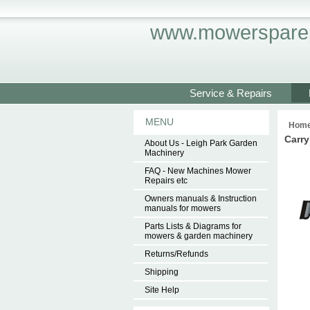
www.mowersparep
Service & Repairs
MENU
Hom
Carry
About Us - Leigh Park Garden
Machinery
FAQ - New Machines Mower
Repairs etc
Owners manuals & Instruction
manuals for mowers
Parts Lists & Diagrams for
mowers & garden machinery
Returns/Refunds
Shipping
Site Help