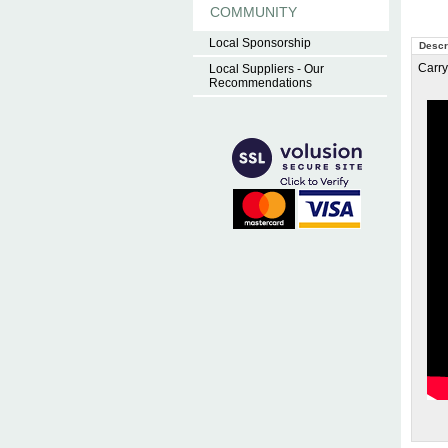
COMMUNITY
Local Sponsorship
Descr
Carry
Local Suppliers - Our
Recommendations