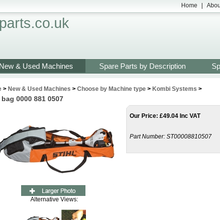
Home
|
Abou
arts.co.uk
New & Used Machines
Spare Parts by Description
Sp
e
>
New & Used Machines
>
Choose by Machine type
>
Kombi Systems
>
 bag 0000 881 0507
Our Price
:
£
49.04 Inc VAT
Part Number:
ST00008810507
Alternative Views: