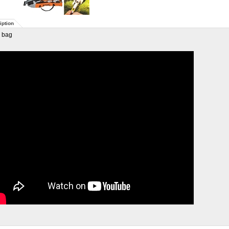
iption
 bag