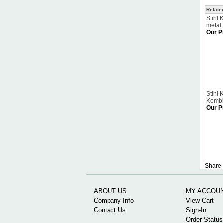
Relate
Stihl 
metal
Our P
Stihl
Kombi
Our P
Share 
ABOUT US
MY ACCOU
Company Info
View Cart
Contact Us
Sign-In
Order Status