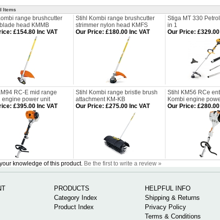
d Items
Kombi range brushcutter
Stihl Kombi range brushcutter
Stiga MT 330 Petrol
 blade head KMMB
strimmer nylon head KMFS
in 1
rice
:
£154.80 Inc VAT
Our Price
:
£180.00 Inc VAT
Our Price
:
£329.00
 KM94 RC-E mid range
Stihl Kombi range bristle brush
Stihl KM56 RCe entr
 engine power unit
attachment KM-KB
Kombi engine power
rice
:
£395.00 Inc VAT
Our Price
:
£275.00 Inc VAT
Our Price
:
£280.00
your knowledge of this product.
Be the first to write a review »
NT
PRODUCTS
HELPFUL INFO
Category Index
Shipping & Returns
Product Index
Privacy Policy
Terms & Conditions