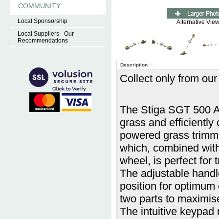
COMMUNITY
Local Sponsorship
Alternative View
Local Suppliers - Our
Recommendations
Description
Collect only from our
The Stiga SGT 500 AE
grass and efficiently
powered grass trimmer
which, combined with 
wheel, is perfect for 
The adjustable handle
position for optimum 
two parts to maximis
The intuitive keypad 