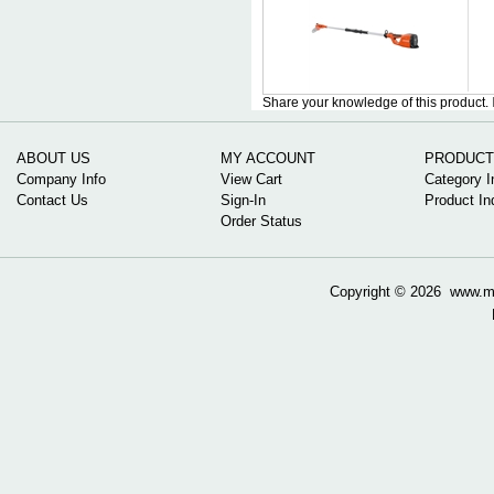
Share your knowledge of this product.
ABOUT US
MY ACCOUNT
PRODUCT
Company Info
View Cart
Category I
Contact Us
Sign-In
Product In
Order Status
Copyright ©
2026 www.mow