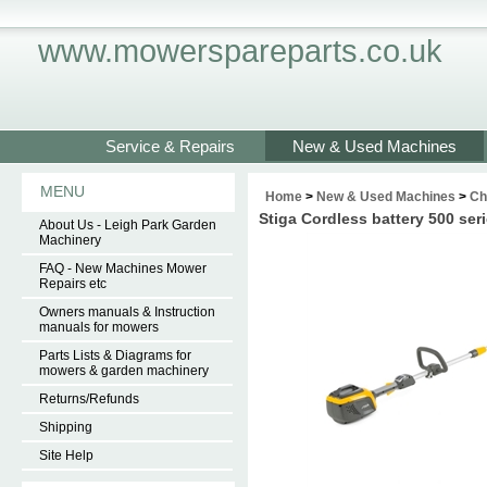
www.mowerspareparts.co.uk
Service & Repairs
New & Used Machines
MENU
Home
>
New & Used Machines
>
Ch
Stiga Cordless battery 500 se
About Us - Leigh Park Garden
Machinery
FAQ - New Machines Mower
Repairs etc
Owners manuals & Instruction
manuals for mowers
Parts Lists & Diagrams for
mowers & garden machinery
Returns/Refunds
Shipping
Site Help