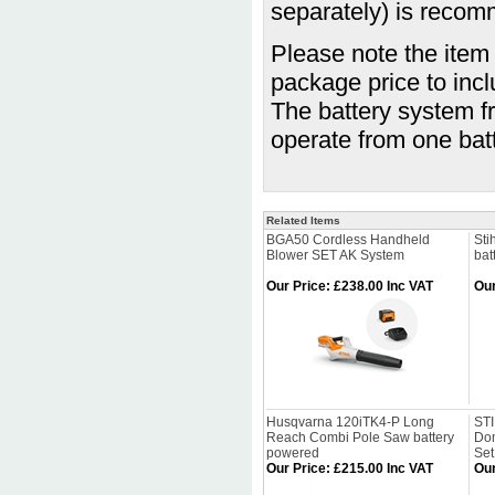
separately) is reco
Please note the item 
package price to inc
The battery system fr
operate from one bat
Related Items
BGA50 Cordless Handheld
Sti
Blower SET AK System
bat
Our Price
:
£238.00 Inc VAT
Our
Husqvarna 120iTK4-P Long
ST
Reach Combi Pole Saw battery
Dom
powered
Se
Our Price
:
£215.00 Inc VAT
Our