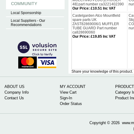
MULCHING PLUG [CRUISER
CO
COMMUNITY
48] part number ca3221402390
nu
Our Price
:
£10.51 Inc VAT
Local Sponsorship
Castelgarden Atco Mountfield
Cas
spare parts UK
Sti
Local Suppliers - Our
ZAST82869006/1 MUFFLER
CO
Recommendations
TUBE GUARD Part number
nu
ca828690060
Our Price
:
£19.85 Inc VAT
Share your knowledge of this product.
ABOUT US
MY ACCOUNT
PRODUCT
Company Info
View Cart
Category I
Contact Us
Sign-In
Product In
Order Status
Copyright ©
2026 www.mow