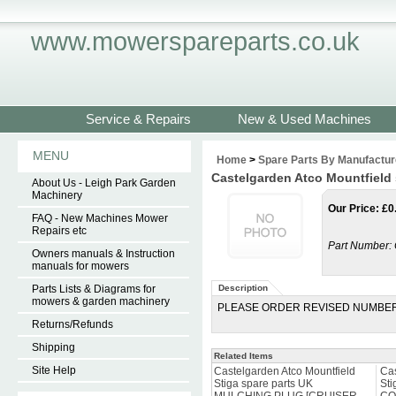
www.mowerspareparts.co.uk
Service & Repairs
New & Used Machines
MENU
Home
>
Spare Parts By Manufactur
Castelgarden Atco Mountfiel
About Us - Leigh Park Garden
Machinery
Our Price
:
£
0
FAQ - New Machines Mower
Repairs etc
Part Number:
Owners manuals & Instruction
manuals for mowers
Parts Lists & Diagrams for
Description
mowers & garden machinery
PLEASE ORDER REVISED NUMBER
Returns/Refunds
Shipping
Related Items
Site Help
Castelgarden Atco Mountfield
Cas
Stiga spare parts UK
Sti