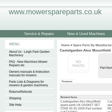
www.mowerspareparts.co.uk
Service & Repairs
New & Used Machines
MENU
Home
>
Spare Parts By Manufactur
Castelgarden Atco Mountfield
About Us - Leigh Park Garden
Machinery
FAQ - New Machines Mower
Repairs etc
Part Num
Owners manuals & Instruction
manuals for mowers
Parts Lists & Diagrams for
Features
mowers & garden machinery
Returns/Refunds
Related Items
Shipping
Castelgarden Atco Mountfield
Cas
Site Help
spare parts UK GASKET SET
sp
STAR 45-55 2009 Part number
RE