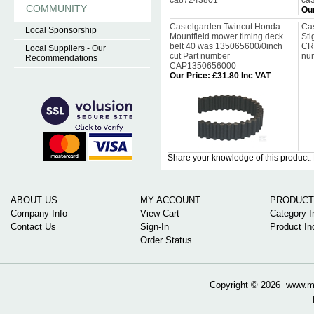
ca87243801
ca
COMMUNITY
Our
Castelgarden Twincut Honda
Cas
Local Sponsorship
Mountfield mower timing deck
Sti
belt 40 was 135065600/0inch
CR
Local Suppliers - Our
cut Part number
nu
Recommendations
CAP1350656000
Our Price
:
£31.80 Inc VAT
Share your knowledge of this product.
ABOUT US
MY ACCOUNT
PRODUCT
Company Info
View Cart
Category I
Contact Us
Sign-In
Product In
Order Status
Copyright ©
2026 www.mow