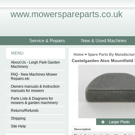
www.mowerspareparts.co.uk
Service & Repairs
New & Used Machines
MENU
Home
>
Spare Parts By Manufactur
Castelgarden Atco Mountfiel
About Us - Leigh Park Garden
Machinery
FAQ - New Machines Mower
Repairs etc
Owners manuals & Instruction
manuals for mowers
Parts Lists & Diagrams for
mowers & garden machinery
Returns/Refunds
Shipping
Site Help
Description