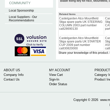
Blade fixing key for Atco, Mountfield
COMMUNITY
Local Sponsorship
Related Items
Local Suppliers - Our
Castelgarden Atco Mountfield
Cas
Recommendations
Stiga spare parts UK STEERING
Sti
COLUMN 2003 part number
CA
ca828690130
par
Castelgarden Atco Mountfield
Cas
Stiga spare parts UK STARTER
Sti
CUP 2009 part number
ASS
ca830820000
ca
Share your knowledge of this product.
ABOUT US
MY ACCOUNT
PRODUCT
Company Info
View Cart
Category I
Contact Us
Sign-In
Product In
Order Status
Copyright ©
2026 www.mow