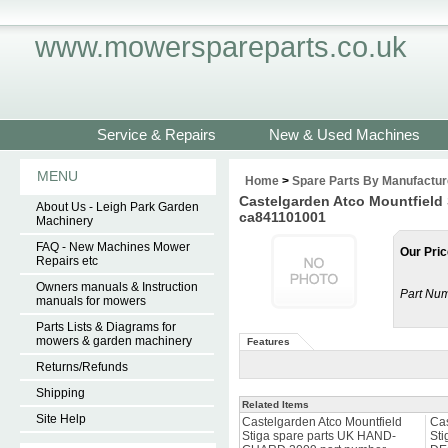
www.mowerspareparts.co.uk
Service & Repairs
New & Used Machines
MENU
Home
>
Spare Parts By Manufactur
Castelgarden Atco Mountfield
About Us - Leigh Park Garden
ca841101001
Machinery
FAQ - New Machines Mower
Our Pric
Repairs etc
Owners manuals & Instruction
Part Num
manuals for mowers
Parts Lists & Diagrams for
mowers & garden machinery
Features
Returns/Refunds
Shipping
Related Items
Site Help
Castelgarden Atco Mountfield
Cas
Stiga spare parts UK HAND-
Sti