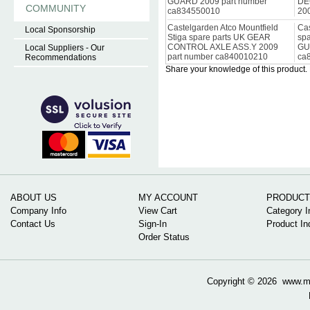
GUARD 2009 part number
DE
COMMUNITY
ca834550010
20
Castelgarden Atco Mountfield
Cas
Local Sponsorship
Stiga spare parts UK GEAR
sp
CONTROL AXLE ASS.Y 2009
GU
Local Suppliers - Our
part number ca840010210
ca
Recommendations
Share your knowledge of this product.
ABOUT US
MY ACCOUNT
PRODUCT
Company Info
View Cart
Category I
Contact Us
Sign-In
Product In
Order Status
Copyright ©
2026 www.mow