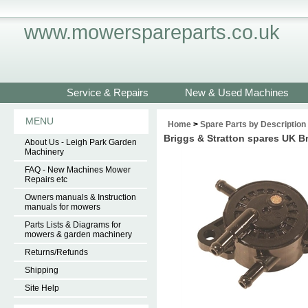
www.mowerspareparts.co.uk
Service & Repairs
New & Used Machines
MENU
Home
>
Spare Parts by Description
Briggs & Stratton spares UK 
About Us - Leigh Park Garden
Machinery
FAQ - New Machines Mower
Repairs etc
Owners manuals & Instruction
manuals for mowers
Parts Lists & Diagrams for
mowers & garden machinery
Returns/Refunds
Shipping
Site Help