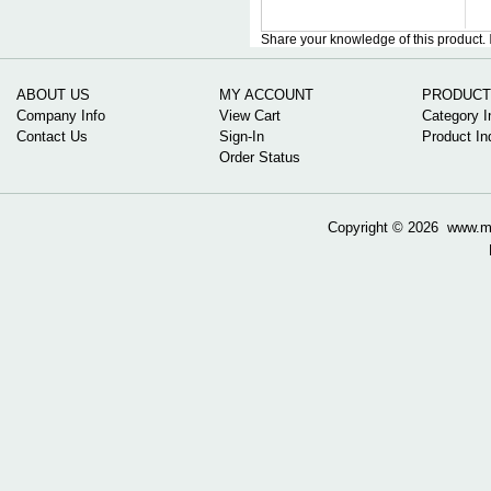
Share your knowledge of this product.
ABOUT US
MY ACCOUNT
PRODUCT
Company Info
View Cart
Category I
Contact Us
Sign-In
Product In
Order Status
Copyright ©
2026 www.mow