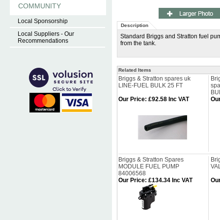
COMMUNITY
Local Sponsorship
Description
Local Suppliers - Our
Standard Briggs and Stratton fuel pu
Recommendations
from the tank.
Related Items
Briggs & Stratton spares uk
Bri
LINE-FUEL BULK 25 FT
spa
BU
Our Price
:
£92.58 Inc VAT
Our
Briggs & Stratton Spares
Bri
MODULE FUEL PUMP
VA
84006568
Our Price
:
£134.34 Inc VAT
Our