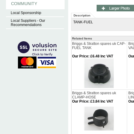
COMMUNITY
Local Sponsorship
Description
Local Suppliers - Our
TANK-FUEL
Recommendations
Related Items
Briggs & Stratton spares uk CAP-
Bri
FUEL TANK
VA
Our Price
:
£6.48 Inc VAT
Our
Briggs & Stratton spares uk
Bri
CLAMP-HOSE
LI
Our Price
:
£3.84 Inc VAT
Our