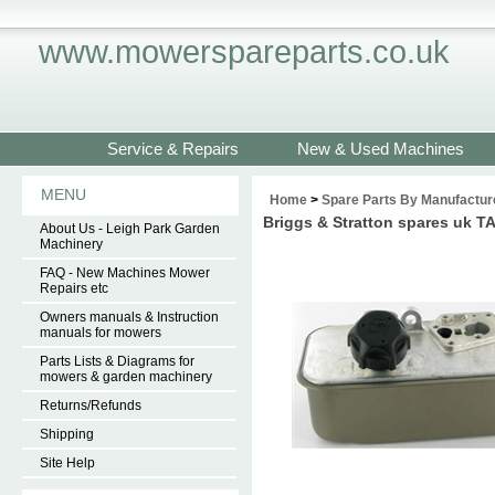
www.mowerspareparts.co.uk
Service & Repairs
New & Used Machines
MENU
Home
>
Spare Parts By Manufactur
Briggs & Stratton spares uk 
About Us - Leigh Park Garden
Machinery
FAQ - New Machines Mower
Repairs etc
Owners manuals & Instruction
manuals for mowers
Parts Lists & Diagrams for
mowers & garden machinery
Returns/Refunds
Shipping
Site Help