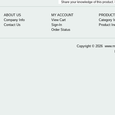
Share your knowledge of this product.
ABOUT US
MY ACCOUNT
PRODUCT
Company Info
View Cart
Category I
Contact Us
Sign-In
Product In
Order Status
Copyright ©
2026 www.mow