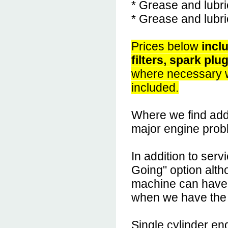
* Grease and lubri
* Grease and lubri
Prices below
inclu
filters, spark plu
where necessary w
included.
Where we find addi
major engine probl
In addition to ser
Going" option altho
machine can have 
when we have the
Single cylinder e