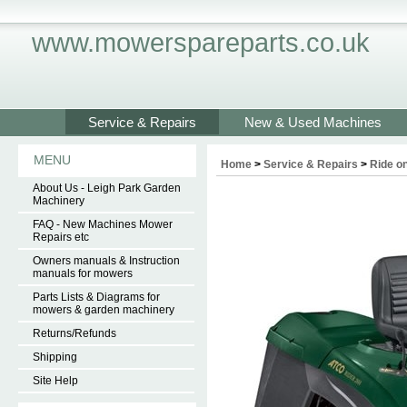
www.mowerspareparts.co.uk
Service & Repairs
New & Used Machines
MENU
Home
>
Service & Repairs
>
Ride on
About Us - Leigh Park Garden
Machinery
FAQ - New Machines Mower
Repairs etc
Owners manuals & Instruction
manuals for mowers
Parts Lists & Diagrams for
mowers & garden machinery
Returns/Refunds
Shipping
Site Help