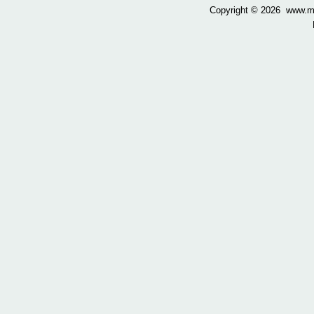
Copyright ©
2026 www.mow