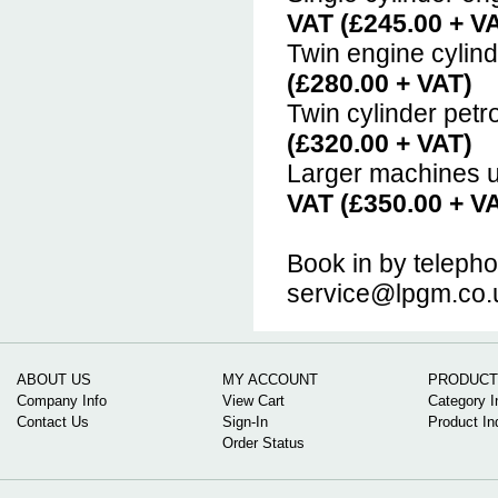
VAT (£245.00 + V
Twin engine cylin
(£280.00 + VAT)
Twin cylinder petr
(£320.00 + VAT)
Larger machines u
VAT (£350.00 + V
Book in by teleph
service@lpgm.co.
ABOUT US
MY ACCOUNT
PRODUCT
Company Info
View Cart
Category I
Contact Us
Sign-In
Product In
Order Status