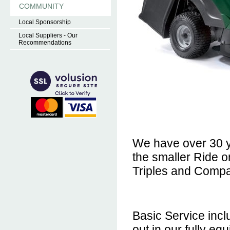
COMMUNITY
Local Sponsorship
Local Suppliers - Our
Recommendations
We have over 30 y
the smaller Ride 
Triples and Compa
Basic Service incl
out in our fully e