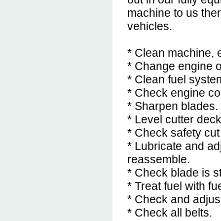
machine to us then
vehicles.
* Clean machine, e
* Change engine oil
* Clean fuel system
* Check engine coo
* Sharpen blades.
* Level cutter dec
* Check safety cut
* Lubricate and ad
reassemble.
* Check blade is st
* Treat fuel with fu
* Check and adjust
* Check all belts.