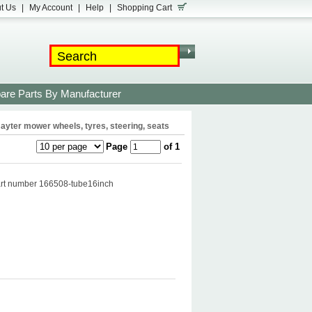
t Us
|
My Account
|
Help
|
Shopping Cart
are Parts By Manufacturer
ayter mower wheels, tyres, steering, seats
Page
of 1
part number 166508-tube16inch