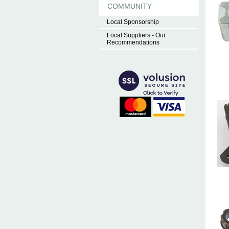
COMMUNITY
Local Sponsorship
Local Suppliers - Our
Recommendations