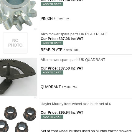
Our Price
:
£17.54 Inc VAT
PINION
Alko mower spare parts UK REAR PLATE
Our Price
:
£37.06 Inc VAT
REAR PLATE
Alko mower spare parts UK QUADRANT
Our Price
:
£37.50 Inc VAT
QUADRANT
Hayter Murray front wheel axle bush set of 4
Our Price
:
£95.94 Inc VAT
Set of front wheel bushes used on Murray tractor mower