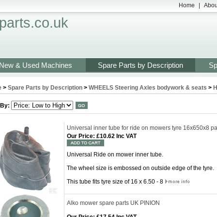
Home
|
Abou
arts.co.uk
New & Used Machines
Spare Parts by Description
Sp
e
>
Spare Parts by Description
>
WHEELS Steering Axles bodywork & seats
>
H
 By:
Universal inner tube for ride on mowers tyre 16x650x8 
Our Price
:
£10.62 Inc VAT
Universal Ride on mower inner tube.
The wheel size is embossed on outside edge of the tyre.
This tube fits tyre size of 16 x 6.50 - 8
Alko mower spare parts UK PINION