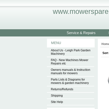
www.mowersparep
Service & Repairs
MENU
Hom
About Us - Leigh Park Garden
Sort
Machinery
FAQ - New Machines Mower
Repairs etc
Owners manuals & Instruction
manuals for mowers
Parts Lists & Diagrams for
mowers & garden machinery
Returns/Refunds
Shipping
Site Help