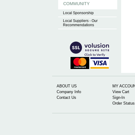
COMMUNITY
Local Sponsorship
Local Suppliers - Our
Recommendations
ABOUT US
MY ACCOU
Company Info
View Cart
Contact Us
Sign-In
Order Status