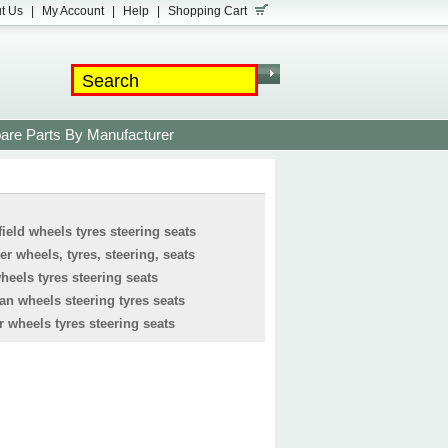
t Us
|
My Account
|
Help
|
Shopping Cart
are Parts By Manufacturer
ield wheels tyres steering seats
r wheels, tyres, steering, seats
eels tyres steering seats
 wheels steering tyres seats
 wheels tyres steering seats