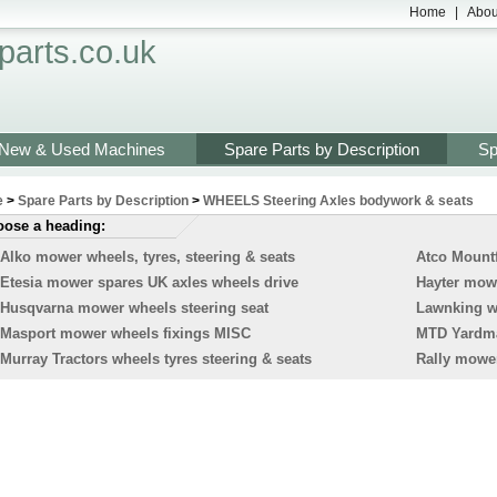
Home
|
Abou
arts.co.uk
New & Used Machines
Spare Parts by Description
Sp
e
>
Spare Parts by Description
>
WHEELS Steering Axles bodywork & seats
ose a heading:
Alko mower wheels, tyres, steering & seats
Atco Mountf
Etesia mower spares UK axles wheels drive
Hayter mowe
Husqvarna mower wheels steering seat
Lawnking wh
Masport mower wheels fixings MISC
MTD Yardman
Murray Tractors wheels tyres steering & seats
Rally mower