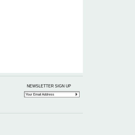
NEWSLETTER SIGN UP