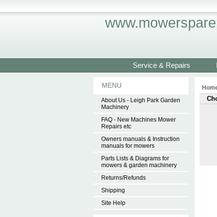
www.mowersparep
Service & Repairs
MENU
Hom
Cho
About Us - Leigh Park Garden
Machinery
FAQ - New Machines Mower
Repairs etc
Owners manuals & Instruction
manuals for mowers
Parts Lists & Diagrams for
mowers & garden machinery
Returns/Refunds
Shipping
Site Help