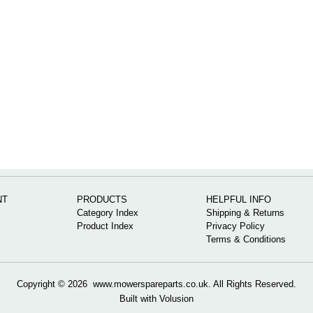
NT
PRODUCTS
HELPFUL INFO
Category Index
Shipping & Returns
Product Index
Privacy Policy
Terms & Conditions
Copyright ©
2026 www.mowerspareparts.co.uk. All Rights Reserved.
Built with
Volusion