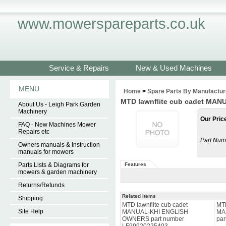
www.mowerspareparts.co.uk
Service & Repairs
New & Used Machines
MENU
Home
>
Spare Parts By Manufactur
MTD lawnflite cub cadet MA
About Us - Leigh Park Garden
Machinery
Our Pric
FAQ - New Machines Mower
Repairs etc
Part Num
Owners manuals & Instruction
manuals for mowers
Parts Lists & Diagrams for
Features
mowers & garden machinery
Returns/Refunds
Related Items
Shipping
MTD lawnflite cub cadet
MTD
Site Help
MANUAL-KHI ENGLISH
MA
OWNERS part number
par