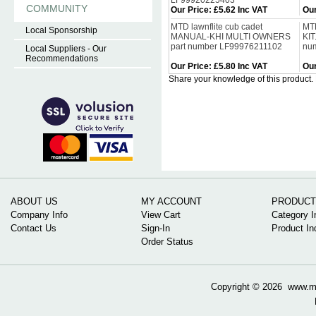
LF99920225403
COMMUNITY
Our Price
:
£5.62 Inc VAT
Our
MTD lawnflite cub cadet
MTD
Local Sponsorship
MANUAL-KHI MULTI OWNERS
KIT
part number LF99976211102
nu
Local Suppliers - Our
Recommendations
Our Price
:
£5.80 Inc VAT
Our
Share your knowledge of this product.
ABOUT US
MY ACCOUNT
PRODUCT
Company Info
View Cart
Category I
Contact Us
Sign-In
Product In
Order Status
Copyright ©
2026 www.mow