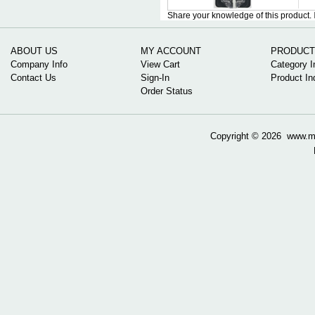
Share your knowledge of this product.
ABOUT US
MY ACCOUNT
PRODUCT
Company Info
View Cart
Category I
Contact Us
Sign-In
Product In
Order Status
Copyright ©
2026 www.mow