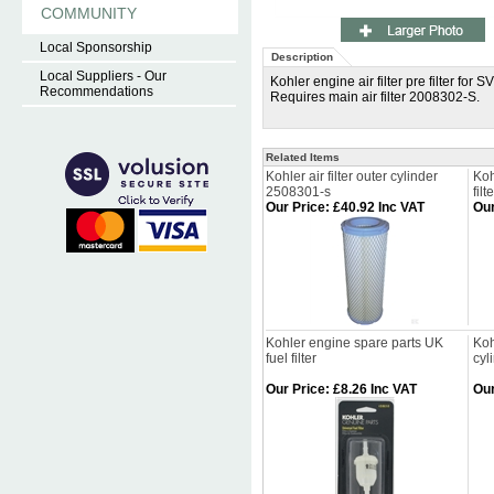
COMMUNITY
Local Sponsorship
Description
Local Suppliers - Our
Kohler engine air filter pre filter 
Recommendations
Requires main air filter 2008302-S.
Related Items
Kohler air filter outer cylinder
Koh
2508301-s
filt
Our Price
:
£40.92 Inc VAT
Our
Kohler engine spare parts UK
Koh
fuel filter
cyl
Our Price
:
£8.26 Inc VAT
Our