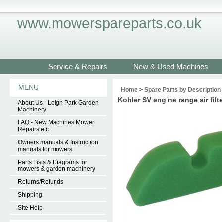
www.mowerspareparts.co.uk
Service & Repairs
New & Used Machines
MENU
Home
>
Spare Parts by Description
Kohler SV engine range air fil
About Us - Leigh Park Garden
Machinery
FAQ - New Machines Mower
Repairs etc
Owners manuals & Instruction
manuals for mowers
Parts Lists & Diagrams for
mowers & garden machinery
Returns/Refunds
Shipping
Site Help