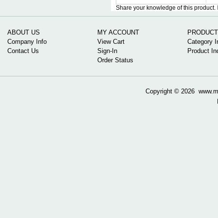
Share your knowledge of this product.
ABOUT US
MY ACCOUNT
PRODUCT
Company Info
View Cart
Category I
Contact Us
Sign-In
Product In
Order Status
Copyright ©
2026 www.mow