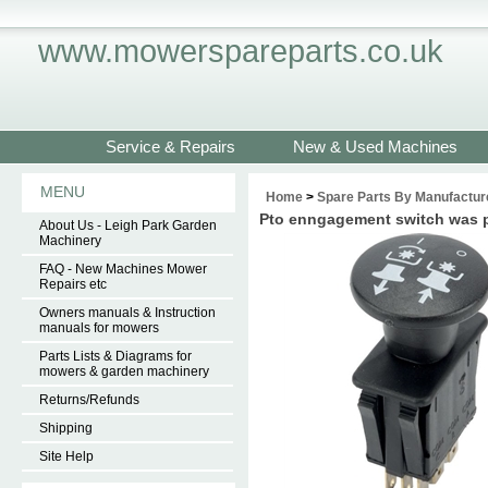
www.mowerspareparts.co.uk
Service & Repairs
New & Used Machines
MENU
Home
>
Spare Parts By Manufactur
Pto enngagement switch was 
About Us - Leigh Park Garden
Machinery
FAQ - New Machines Mower
Repairs etc
Owners manuals & Instruction
manuals for mowers
Parts Lists & Diagrams for
mowers & garden machinery
Returns/Refunds
Shipping
Site Help