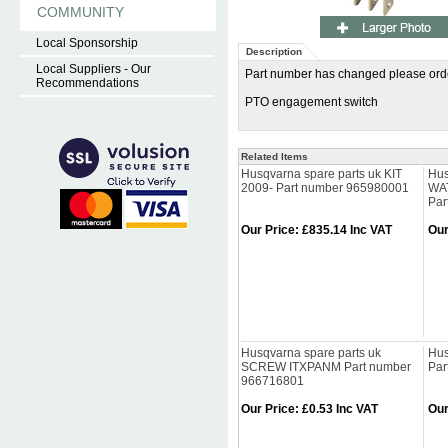
COMMUNITY
Local Sponsorship
Description
Local Suppliers - Our
Part number has changed please o
Recommendations
PTO engagement switch
Related Items
Husqvarna spare parts uk KIT
Hus
2009- Part number 965980001
WAT
Par
Our Price
:
£835.14 Inc VAT
Our
Husqvarna spare parts uk
Hus
SCREW ITXPANM Part number
Par
966716801
Our Price
:
£0.53 Inc VAT
Our