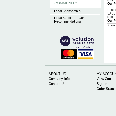
0151
COMMUNITY
Our P
Echo 
Local Sponsorship
LABE
0101
Local Suppliers - Our
Our P
Recommendations
Share 
ABOUT US
MY ACCOU
Company Info
View Cart
Contact Us
Sign-In
Order Status