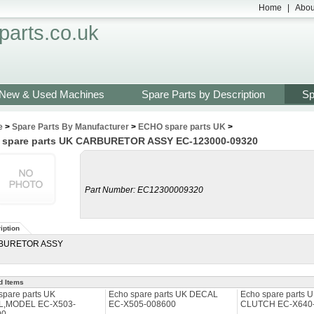
Home
|
Abou
arts.co.uk
New & Used Machines
Spare Parts by Description
Sp
e
>
Spare Parts By Manufacturer
>
ECHO spare parts UK
>
 spare parts UK CARBURETOR ASSY EC-123000-09320
Part Number:
EC12300009320
iption
BURETOR ASSY
d Items
spare parts UK
Echo spare parts UK DECAL
Echo spare parts 
L,MODEL EC-X503-
EC-X505-008600
CLUTCH EC-X640