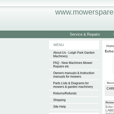
www.mowersparep
Service & Repairs
MENU
Hom
Echo
About Us - Leigh Park Garden
Machinery
FAQ - New Machines Mower
Repairs etc
Owners manuals & Instruction
manuals for mowers
Parts Lists & Diagrams for
Descr
mowers & garden machinery
CAR
Returns/Refunds
Shipping
Relate
Site Help
Echo 
LABE