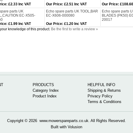
90
rice
:
£2.33 Inc VAT
Our Price
:
£2.51 Inc VAT
Our Price
:
£108.60
spare parts UK
Echo spare parts UK TOOL,BAR
Echo spare parts
L,CAUTION EC-X505-
EC-X606-000080
BLADES (PK50) E
50
20017
rice
:
£1.99 Inc VAT
Our Price
:
£1.20 Inc VAT
your knowledge of this product.
Be the first to write a review »
NT
PRODUCTS
HELPFUL INFO
Category Index
Shipping & Returns
Product Index
Privacy Policy
Terms & Conditions
Copyright ©
2026 www.mowerspareparts.co.uk. All Rights Reserved.
Built with
Volusion