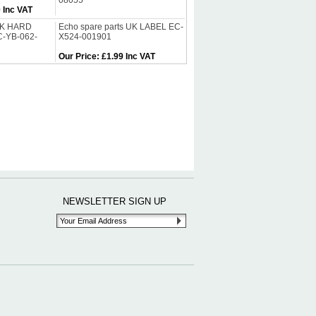
08055
 Inc VAT
 UK HARD
Echo spare parts UK LABEL EC-
C-YB-062-
X524-001901
Our Price
:
£1.99 Inc VAT
NEWSLETTER SIGN UP