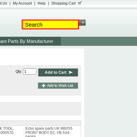
t Us
|
My Account
|
Help
|
Shopping Cart
are Parts By Manufacturer
Qty:
UK TOOL,
Echo spare parts UK M8X55
-000570
FRONT BODY EC-YB-534-