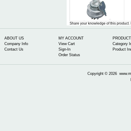
Share your knowledge of this product.
ABOUT US
MY ACCOUNT
PRODUCT
Company Info
View Cart
Category I
Contact Us
Sign-In
Product In
Order Status
Copyright ©
2026 www.mow