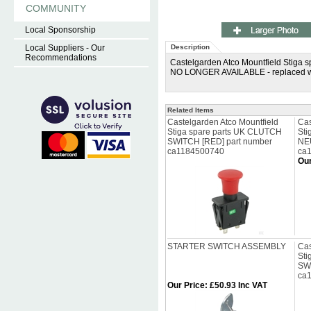
COMMUNITY
Local Sponsorship
Local Suppliers - Our
Description
Recommendations
Castelgarden Atco Mountfield Stiga
NO LONGER AVAILABLE - replaced w
Related Items
Castelgarden Atco Mountfield
Cas
Stiga spare parts UK CLUTCH
Sti
SWITCH [RED] part number
NE
ca1184500740
ca
Our
STARTER SWITCH ASSEMBLY
Cas
Sti
SW
ca
Our Price
:
£50.93 Inc VAT