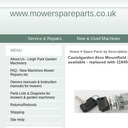
www.mowerspareparts.co.uk
Service & Repairs
New & Used Machines
MENU
Home
>
Spare Parts by Description
Castelgarden Atco Mountfield
About Us - Leigh Park Garden
available - replaced with 1184
Machinery
FAQ - New Machines Mower
Repairs etc
Owners manuals & Instruction
manuals for mowers
Parts Lists & Diagrams for
mowers & garden machinery
Returns/Refunds
Shipping
Site Help