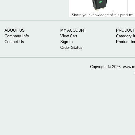
Share your knowledge of this product.
ABOUT US
MY ACCOUNT
PRODUCT
Company Info
View Cart
Category I
Contact Us
Sign-In
Product In
Order Status
Copyright ©
2026 www.mow