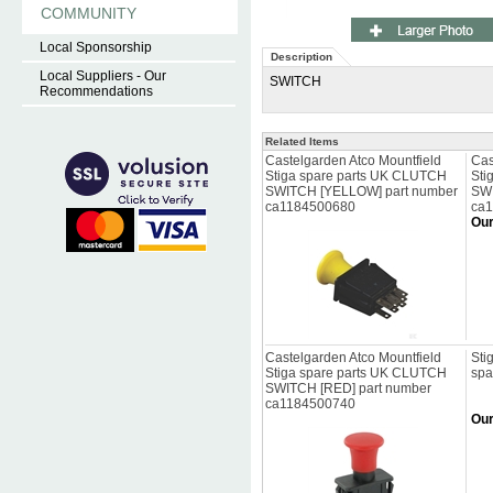
COMMUNITY
Local Sponsorship
Description
Local Suppliers - Our
SWITCH
Recommendations
Related Items
Castelgarden Atco Mountfield
Cas
Stiga spare parts UK CLUTCH
Sti
SWITCH [YELLOW] part number
SWI
ca1184500680
ca
Our
Castelgarden Atco Mountfield
Sti
Stiga spare parts UK CLUTCH
spa
SWITCH [RED] part number
ca1184500740
Our