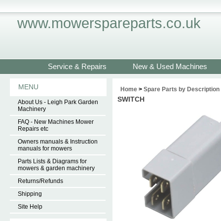
www.mowerspareparts.co.uk
Service & Repairs
New & Used Machines
MENU
Home
>
Spare Parts by Description
SWITCH
About Us - Leigh Park Garden
Machinery
FAQ - New Machines Mower
Repairs etc
Owners manuals & Instruction
manuals for mowers
Parts Lists & Diagrams for
mowers & garden machinery
Returns/Refunds
Shipping
Site Help