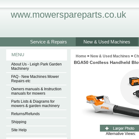
www.mowerspareparts.co.uk
Service & Repairs
New & Used Machines
MENU
Home
>
New & Used Machines
>
Ch
BGA50 Cordless Handheld Blo
About Us - Leigh Park Garden
Machinery
FAQ - New Machines Mower
Repairs etc
Owners manuals & Instruction
manuals for mowers
Parts Lists & Diagrams for
mowers & garden machinery
Returns/Refunds
Shipping
Site Help
Alternative Views: