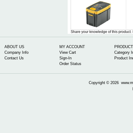
Share your knowledge of this product.
ABOUT US
MY ACCOUNT
PRODUCT
Company Info
View Cart
Category I
Contact Us
Sign-In
Product In
Order Status
Copyright ©
2026 www.mow