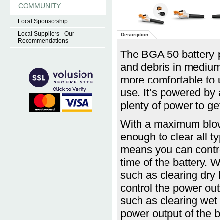
COMMUNITY
Local Sponsorship
Local Suppliers - Our
Description
Recommendations
The BGA 50 battery-po
and debris in medium-
more comfortable to u
use. It’s powered by
plenty of power to ge
With a maximum blow
enough to clear all ty
means you can contro
time of the battery. 
such as clearing dry l
control the power out
such as clearing wet l
power output of the b