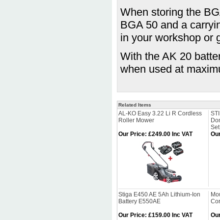
When storing the BGA
BGA 50 and a carrying
in your workshop or 
With the AK 20 batte
when used at maxim
Related Items
AL-KO Easy 3.22 Li R Cordless
ST
Roller Mower
Dom
Se
Our Price
:
£249.00 Inc VAT
Our
Stiga E450 AE 5Ah Lithium-Ion
Mou
Battery E550AE
Cor
Our Price
:
£159.00 Inc VAT
Our