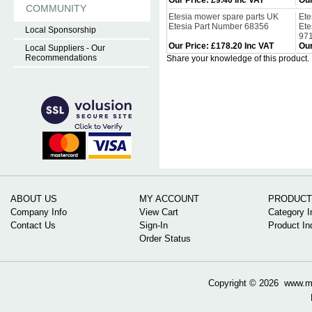
Our Price
:
£9.40 Inc VAT
Our
COMMUNITY
Etesia mower spare parts UK
Ete
Etesia Part Number 68356
Ete
Local Sponsorship
97
Our Price
:
£178.20 Inc VAT
Our
Local Suppliers - Our
Recommendations
Share your knowledge of this product.
ABOUT US
MY ACCOUNT
PRODUCT
Company Info
View Cart
Category I
Contact Us
Sign-In
Product In
Order Status
Copyright ©
2026 www.mow