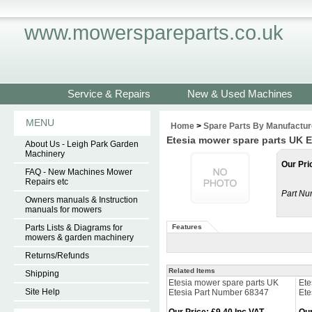
www.mowerspareparts.co.uk
Service & Repairs
New & Used Machines
MENU
Home
>
Spare Parts By Manufactur
Etesia mower spare parts UK E
About Us - Leigh Park Garden
Machinery
Our Pri
FAQ - New Machines Mower
Repairs etc
Part Nu
Owners manuals & Instruction
manuals for mowers
Parts Lists & Diagrams for
Features
mowers & garden machinery
Returns/Refunds
Related Items
Shipping
Etesia mower spare parts UK
Ete
Site Help
Etesia Part Number 68347
Ete