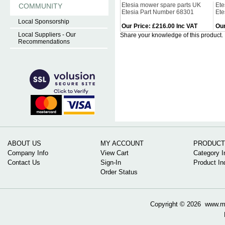
Etesia mower spare parts UK
Ete
COMMUNITY
Etesia Part Number 68301
Ete
Local Sponsorship
Our Price
:
£216.00 Inc VAT
Our
Local Suppliers - Our
Share your knowledge of this product.
Recommendations
ABOUT US
MY ACCOUNT
PRODUCT
Company Info
View Cart
Category I
Contact Us
Sign-In
Product In
Order Status
Copyright ©
2026 www.mow