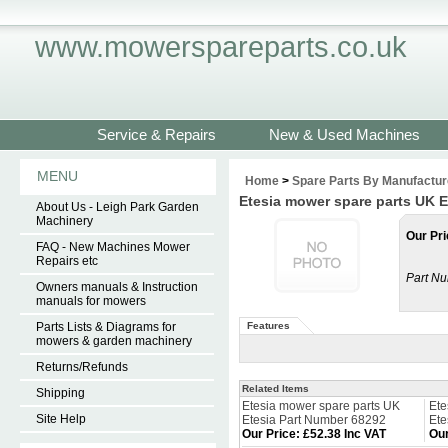
www.mowerspareparts.co.uk
Service & Repairs
New & Used Machines
MENU
Home
>
Spare Parts By Manufactur
Etesia mower spare parts UK 
About Us - Leigh Park Garden
Machinery
Our Pri
FAQ - New Machines Mower
Repairs etc
Part Nu
Owners manuals & Instruction
manuals for mowers
Parts Lists & Diagrams for
Features
mowers & garden machinery
Returns/Refunds
Related Items
Shipping
Etesia mower spare parts UK
Ete
Site Help
Etesia Part Number 68292
Ete
Our Price
:
£52.38 Inc VAT
Our