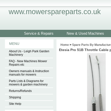
www.mowerspareparts.co.uk
Service & Repairs
New & Used Machines
MENU
Home
>
Spare Parts By Manufactur
Etesia Pro 51B Throttle Cable
About Us - Leigh Park Garden
Machinery
FAQ - New Machines Mower
Repairs etc
Owners manuals & Instruction
manuals for mowers
Parts Lists & Diagrams for
mowers & garden machinery
Returns/Refunds
Shipping
Site Help