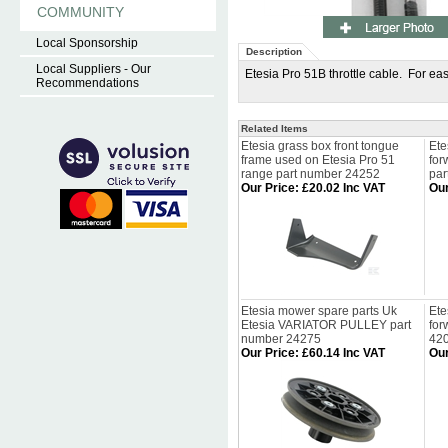
COMMUNITY
Local Sponsorship
Description
Local Suppliers - Our
Etesia Pro 51B throttle cable. For eas
Recommendations
Related Items
Etesia grass box front tongue
Ete
frame used on Etesia Pro 51
for
range part number 24252
par
Our Price
:
£20.02 Inc VAT
Our
Etesia mower spare parts Uk
Ete
Etesia VARIATOR PULLEY part
for
number 24275
42
Our Price
:
£60.14 Inc VAT
Our