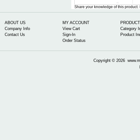
Share your knowledge of this product.
ABOUT US
MY ACCOUNT
PRODUCT
Company Info
View Cart
Category I
Contact Us
Sign-In
Product In
Order Status
Copyright ©
2026 www.mow