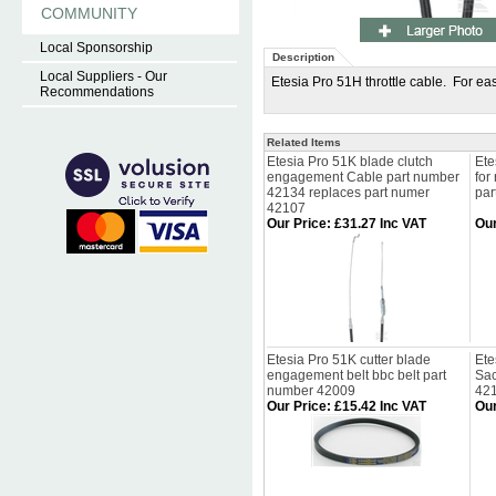
COMMUNITY
Local Sponsorship
Description
Local Suppliers - Our
Etesia Pro 51H throttle cable. For eas
Recommendations
Related Items
Etesia Pro 51K blade clutch
Ete
engagement Cable part number
for
42134 replaces part numer
par
42107
Our Price
:
£31.27 Inc VAT
Our
Etesia Pro 51K cutter blade
Ete
engagement belt bbc belt part
Sac
number 42009
42
Our Price
:
£15.42 Inc VAT
Our