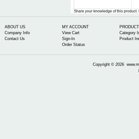
Share your knowledge of this product.
ABOUT US
MY ACCOUNT
PRODUCT
Company Info
View Cart
Category I
Contact Us
Sign-In
Product In
Order Status
Copyright ©
2026 www.mow