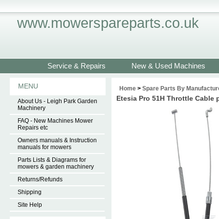
www.mowerspareparts.co.uk
Service & Repairs
New & Used Machines
MENU
Home
>
Spare Parts By Manufactur
Etesia Pro 51H Throttle Cable
About Us - Leigh Park Garden
Machinery
FAQ - New Machines Mower
Repairs etc
Owners manuals & Instruction
manuals for mowers
Parts Lists & Diagrams for
mowers & garden machinery
Returns/Refunds
Shipping
Site Help