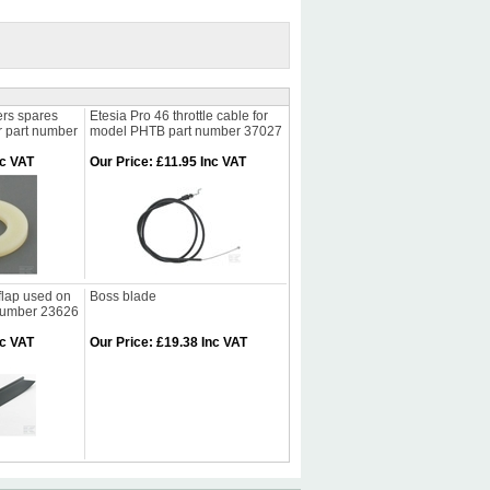
rs spares
Etesia Pro 46 throttle cable for
r part number
model PHTB part number 37027
nc VAT
Our Price
:
£11.95 Inc VAT
flap used on
Boss blade
 number 23626
nc VAT
Our Price
:
£19.38 Inc VAT