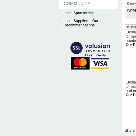
COMMUNITY
Descr
White
Local Sponsorship
Local Suppliers - Our
Recommendations
Relate
Etesia
for m
numbe
Our P
Etesia
for re
part 
Our P
Share 