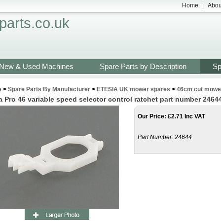
Home
|
Abou
arts.co.uk
New & Used Machines
Spare Parts by Description
Sp
e
>
Spare Parts By Manufacturer
>
ETESIA UK mower spares
>
46cm cut mower
a Pro 46 variable speed selector control ratchet part number 2464
Our Price
:
£
2.71 Inc VAT
Part Number:
24644