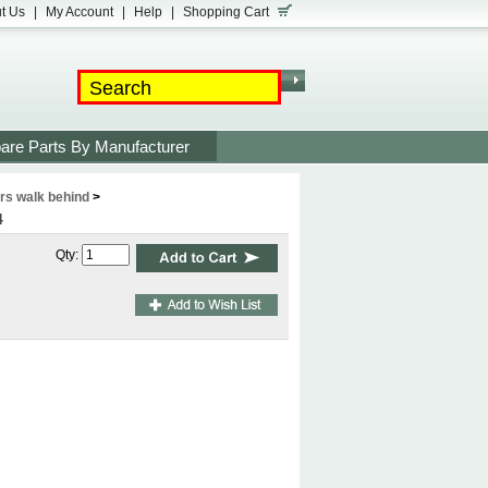
t Us
|
My Account
|
Help
|
Shopping Cart
are Parts By Manufacturer
s walk behind
>
4
Qty: