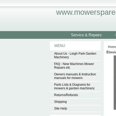
www.mowersparep
Service & Repairs
MENU
Hom
Etesi
About Us - Leigh Park Garden
Machinery
FAQ - New Machines Mower
Repairs etc
Owners manuals & Instruction
manuals for mowers
Parts Lists & Diagrams for
mowers & garden machinery
Returns/Refunds
Shipping
Site Help