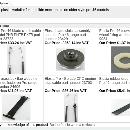
iption
 plastic variatior for the slide mechanism on older style pro 46 models
d Items
 Pro 46 blade clutch cable
Etesia blade clutch assembly
Etesia Pro 46 mowe
odel PHB PHTB PKTB part
used on Pro 46 range part
wheel fixing washe
r 23723
number 23429
9034
rice
:
£33.24 Inc VAT
Our Price
:
£268.14 Inc VAT
Our Price
:
£1.37 I
 grass box flap webbing
Etesia Pro 46 blade OPC engine
Etesia rubber drag 
ar deflector on Pro range
stop cable part number 23703
Pro 46 range part
number 24606
rice
:
£11.06 Inc VAT
Our Price
:
£26.46 Inc VAT
Our Price
:
£5.41 I
your knowledge of this product.
Be the first to write a review »