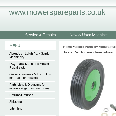
www.mowerspareparts.co.uk
Service & Repairs
New & Used Machines
MENU
Home
>
Spare Parts By Manufactur
Etesia Pro 46 rear drive whe
About Us - Leigh Park Garden
Machinery
FAQ - New Machines Mower
Repairs etc
Owners manuals & Instruction
manuals for mowers
Parts Lists & Diagrams for
mowers & garden machinery
Returns/Refunds
Shipping
Site Help