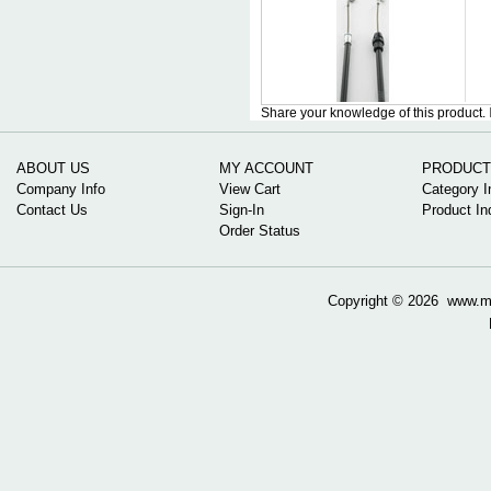
Share your knowledge of this product.
ABOUT US
MY ACCOUNT
PRODUCT
Company Info
View Cart
Category I
Contact Us
Sign-In
Product In
Order Status
Copyright ©
2026 www.mow