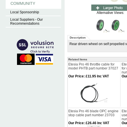
COMMUNITY
Local Sponsorship
Alternative Views:
Local Suppliers - Our
Recommendations
Description
Rear driven wheel on self propelled 
Related Items
Etesia Pro 46 throttle cable for
Ete
model PHTB part number 37027
for
nu
Our Price
:
£11.95 Inc VAT
Our
Etesia Pro 46 blade OPC engine
Ete
stop cable part number 23703
use
nu
Our Price
:
£26.46 Inc VAT
Our