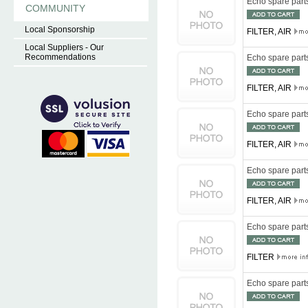
Echo spare par
COMMUNITY
Local Sponsorship
FILTER, AIR
Local Suppliers - Our
Recommendations
Echo spare par
FILTER, AIR
Echo spare par
FILTER, AIR
Echo spare par
FILTER, AIR
Echo spare par
FILTER
Echo spare par