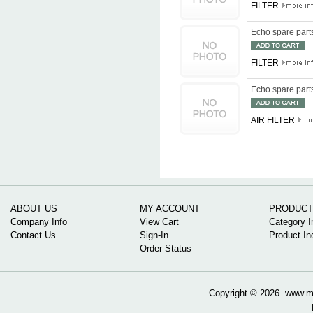
FILTER
Echo spare par
FILTER
Echo spare par
AIR FILTER
ABOUT US
MY ACCOUNT
PRODUCT
Company Info
View Cart
Category I
Contact Us
Sign-In
Product In
Order Status
Copyright ©
2026 www.mow