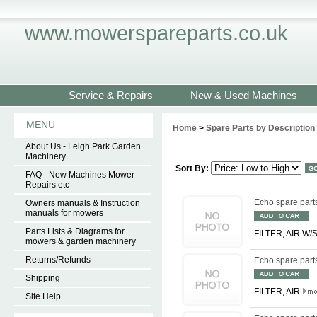
www.mowerspareparts.co.uk
Service & Repairs
New & Used Machines
MENU
Home
>
Spare Parts by Description
About Us - Leigh Park Garden
Machinery
Sort By:
FAQ - New Machines Mower
Repairs etc
Echo spare par
Owners manuals & Instruction
manuals for mowers
Parts Lists & Diagrams for
FILTER, AIR W
mowers & garden machinery
Returns/Refunds
Echo spare par
Shipping
FILTER, AIR
Site Help