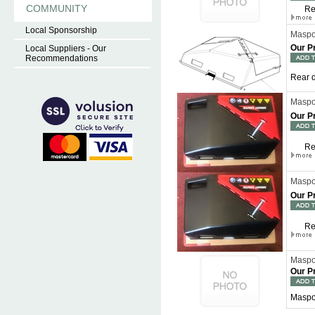
COMMUNITY
Re
Local Sponsorship
Maspor
Our P
Local Suppliers - Our
Recommendations
Rear d
Maspor
Our P
Re
Maspor
Our P
Re
Maspo
Our P
Maspo