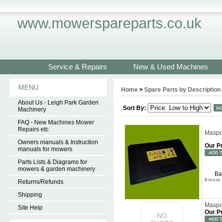
www.mowerspareparts.co.uk
Service & Repairs
New & Used Machines
MENU
Home
>
Spare Parts by Description
About Us - Leigh Park Garden
Sort By:
Machinery
FAQ - New Machines Mower
Repairs etc
Maspor
Owners manuals & Instruction
Our P
manuals for mowers
Parts Lists & Diagrams for
mowers & garden machinery
Ba
Returns/Refunds
Shipping
Maspor
Site Help
Our P