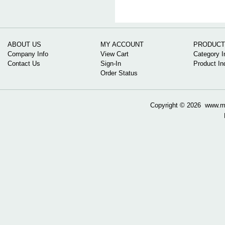
ABOUT US
MY ACCOUNT
PRODUCT
Company Info
View Cart
Category I
Contact Us
Sign-In
Product In
Order Status
Copyright ©
2026 www.mow