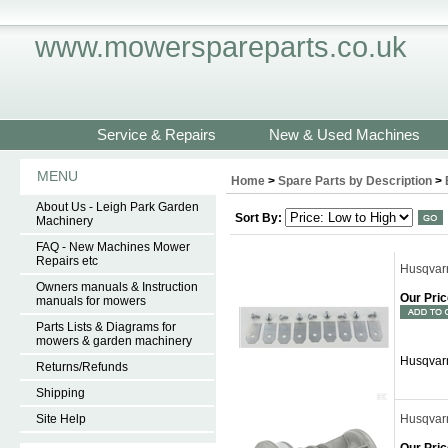
www.mowerspareparts.co.uk
Service & Repairs
New & Used Machines
MENU
Home
>
Spare Parts by Description
>
About Us - Leigh Park Garden
Sort By:
Machinery
FAQ - New Machines Mower
Repairs etc
Husqvar
Owners manuals & Instruction
Our Pric
manuals for mowers
Parts Lists & Diagrams for
mowers & garden machinery
Husqvar
Returns/Refunds
Shipping
Site Help
Husqvar