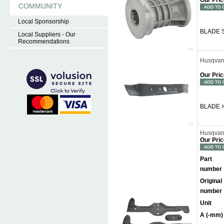
Our Pric
COMMUNITY
Local Sponsorship
BLADE 
Local Suppliers - Our
Recommendations
Husqvar
Our Pric
BLADE
Husqvar
Our Pric
Part
number
Original
number
Unit
A (-mm)