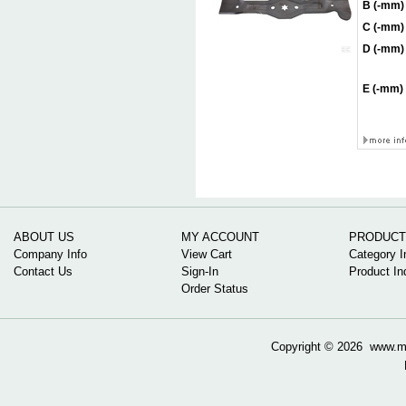
B (-mm)
C (-mm)
D (-mm)
E (-mm)
ABOUT US
MY ACCOUNT
PRODUCT
Company Info
View Cart
Category I
Contact Us
Sign-In
Product In
Order Status
Copyright ©
2026 www.mow