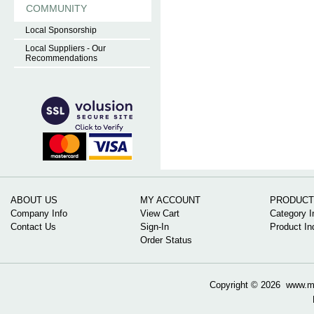
COMMUNITY
Local Sponsorship
Local Suppliers - Our
Recommendations
ABOUT US
MY ACCOUNT
PRODUCT
Company Info
View Cart
Category I
Contact Us
Sign-In
Product In
Order Status
Copyright ©
2026 www.mow