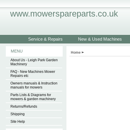
www.mowerspareparts.co.uk
Service & Repairs
New & Used Machines
MENU
Home
>
About Us - Leigh Park Garden
Machinery
FAQ - New Machines Mower
Repairs etc
Owners manuals & Instruction
manuals for mowers
Parts Lists & Diagrams for
mowers & garden machinery
Returns/Refunds
Shipping
Site Help