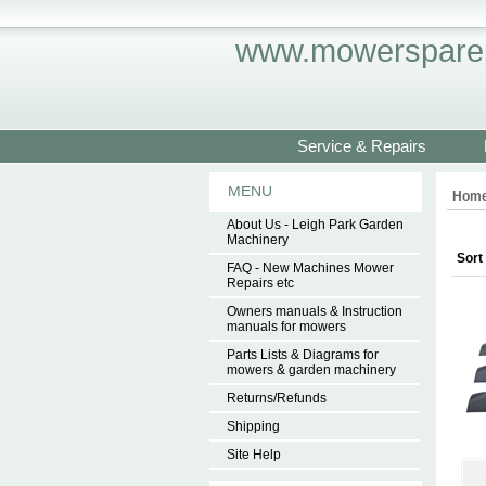
www.mowersparep
Service & Repairs
MENU
Hom
About Us - Leigh Park Garden
Machinery
Sort
FAQ - New Machines Mower
Repairs etc
Owners manuals & Instruction
manuals for mowers
Parts Lists & Diagrams for
mowers & garden machinery
Returns/Refunds
Shipping
Site Help