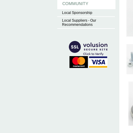
COMMUNITY
Local Sponsorship
Local Suppliers - Our
Recommendations