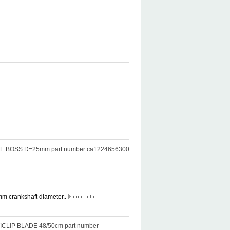
BLADE BOSS D=25mm part number ca1224656300
mm crankshaft diameter..
LTICLIP BLADE 48/50cm part number