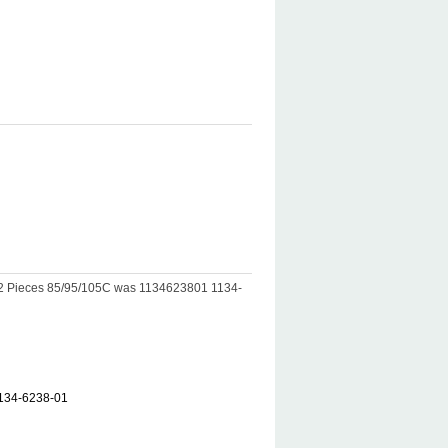
T-2 Pieces 85/95/105C was 1134623801 1134-
1134-6238-01