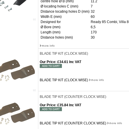
centre hole Ø B (mm)
11.2
Ø locating holes C (mm)
7
Distance locating holes D (mm)
32
Width E (mm)
60
Designed for
Ready 85 Combi, Villa 
Ø Bore (mm)
6,5
Length (mm)
170
Distance holes (mm)
30
BLADE TIP KIT (CLOCK WISE)
Our Price
:
£34.61 Inc VAT
BLADE TIP KIT (CLOCK WISE)
BLADE TIP KIT (COUNTER CLOCK WISE)
Our Price
:
£35.84 Inc VAT
BLADE TIP KIT (COUNTER CLOCK WISE)