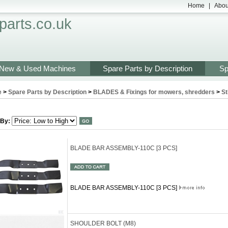
Home
|
Abou
arts.co.uk
New & Used Machines
Spare Parts by Description
Sp
e
>
Spare Parts by Description
>
BLADES & Fixings for mowers, shredders
>
St
 By:
BLADE BAR ASSEMBLY-110C [3 PCS]
BLADE BAR ASSEMBLY-110C [3 PCS]
SHOULDER BOLT (M8)