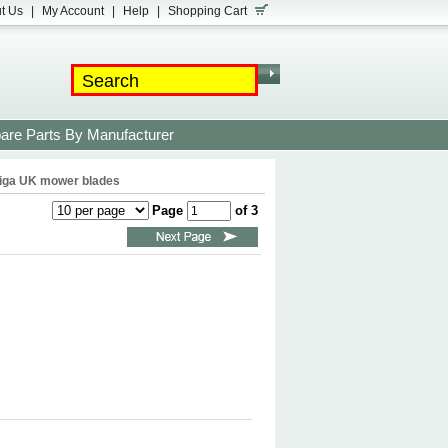
t Us
|
My Account
|
Help
|
Shopping Cart
are Parts By Manufacturer
iga UK mower blades
Page
of 3