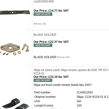
ca1810041460
Our Price
:
£14.77 Inc VAT
BLADE HOLDER
Our Price
:
£22.37 Inc VAT
BLADE HOLDER
Stiga uk spare parts Stiga mower spares BLADE TIP KI
9119-01
Our Price
:
£33.10 Inc VAT
Stiga out front combi mower blade tips 2007-
Part number
1134911901
Original number
Stiga: 1134-9119-01 & 
Unit
Set
Lenght A (mm)
165