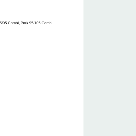
85/95 Combi, Park 95/105 Combi