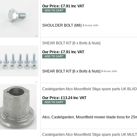
Our Price
:
£7.91 Inc VAT
SHOULDER BOLT (M8)
SHEAR BOLT KIT [6 x Bolts & Nuts]
Our Price
:
£7.91 Inc VAT
SHEAR BOLT KIT [6 x Bolts & Nuts]
Castelgarden Atco Mountfield Stiga spare parts UK 
Our Price
:
£13.24 Inc VAT
Atco, Castelgarden, Mountfield mower blade boss for 25
Castelgarden Atco Mountfield Stiga spare parts UK MU