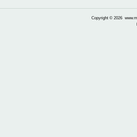
Copyright ©
2026 www.mow