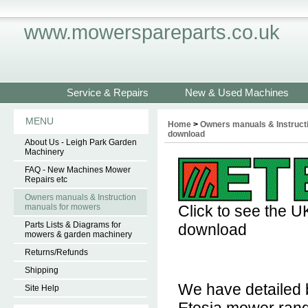
www.mowerspareparts.co.uk
Service & Repairs
New & Used Machines
MENU
Home
>
Owners manuals & Instruct
download
About Us - Leigh Park Garden
Machinery
FAQ - New Machines Mower
Repairs etc
Owners manuals & Instruction
manuals for mowers
Click to see the U
Parts Lists & Diagrams for
download
mowers & garden machinery
Returns/Refunds
Shipping
We have detailed b
Site Help