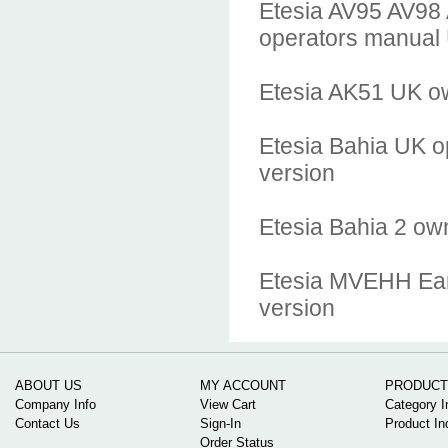
Etesia AV95 AV98
operators manual
Etesia AK51 UK o
Etesia Bahia UK o
version
Etesia Bahia 2 ow
Etesia MVEHH Earl
version
ABOUT US
MY ACCOUNT
PRODUCT
Company Info
View Cart
Category I
Contact Us
Sign-In
Product In
Order Status