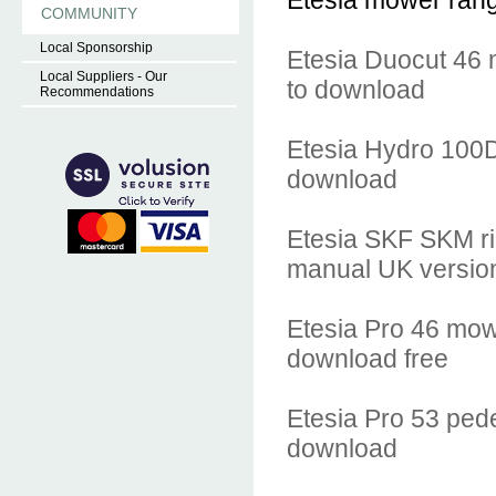
Etesia mower range.
COMMUNITY
Local Sponsorship
Etesia Duocut 46 
Local Suppliers - Our
to download
Recommendations
Etesia Hydro 100
download
Etesia SKF SKM ri
manual UK versio
Etesia Pro 46 mow
download free
Etesia Pro 53 ped
download