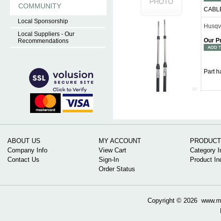
COMMUNITY
CABL
Local Sponsorship
Husqv
Local Suppliers - Our
Our P
Recommendations
Part 
ABOUT US
MY ACCOUNT
PRODUCT
Company Info
View Cart
Category I
Contact Us
Sign-In
Product In
Order Status
Copyright ©
2026 www.mow