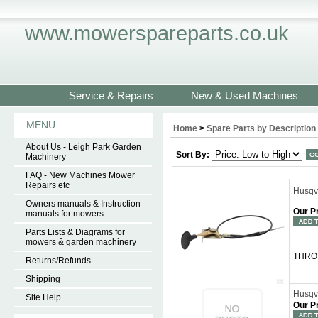
www.mowerspareparts.co.uk
Service & Repairs
New & Used Machines
MENU
Home
>
Spare Parts by Description
About Us - Leigh Park Garden
Sort By:
Machinery
FAQ - New Machines Mower
Repairs etc
Husqv
Owners manuals & Instruction
Our P
manuals for mowers
Parts Lists & Diagrams for
mowers & garden machinery
THROT
Returns/Refunds
Shipping
Husqv
Site Help
Our P