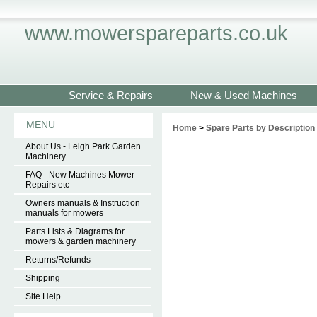
www.mowerspareparts.co.uk
Service & Repairs
New & Used Machines
MENU
Home
>
Spare Parts by Description
About Us - Leigh Park Garden
Machinery
FAQ - New Machines Mower
Repairs etc
Owners manuals & Instruction
manuals for mowers
Parts Lists & Diagrams for
mowers & garden machinery
Returns/Refunds
Shipping
Site Help