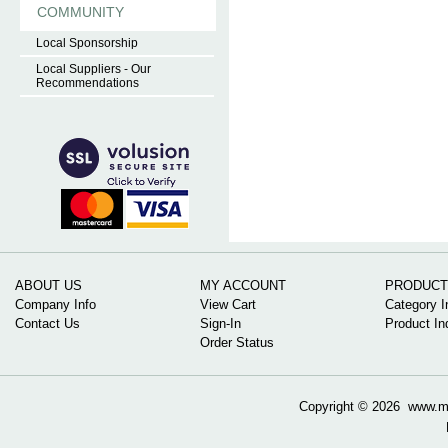
COMMUNITY
Local Sponsorship
Local Suppliers - Our
Recommendations
ABOUT US
MY ACCOUNT
PRODUCT
Company Info
View Cart
Category I
Contact Us
Sign-In
Product In
Order Status
Copyright ©
2026 www.mow