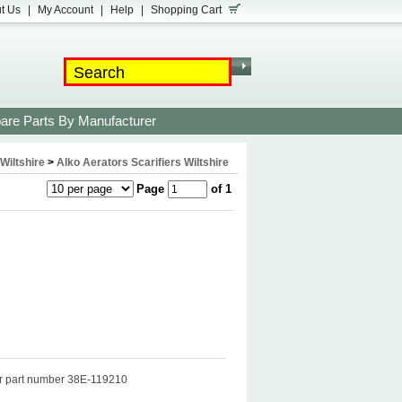
t Us
|
My Account
|
Help
|
Shopping Cart
are Parts By Manufacturer
Wiltshire
>
Alko Aerators Scarifiers Wiltshire
Page
of 1
her part number 38E-119210