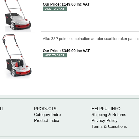
Our Price
:
£149.00 Inc VAT
Alko 38P petrol combination aerator scarifier raker par
Our Price
:
£349.00 Inc VAT
NT
PRODUCTS
HELPFUL INFO
Category Index
Shipping & Returns
Product Index
Privacy Policy
Terms & Conditions