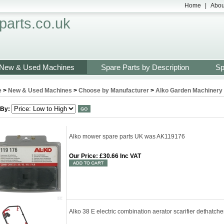
Home
|
Abou
arts.co.uk
New & Used Machines
Spare Parts by Description
Sp
e
>
New & Used Machines
>
Choose by Manufacturer
>
Alko Garden Machinery 
 By:
Alko mower spare parts UK was AK119176
Our Price
:
£30.66 Inc VAT
Alko 38 E electric combination aerator scarifier dethatc