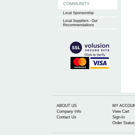
COMMUNITY
Local Sponsorship
Local Suppliers - Our
Recommendations
ABOUT US
MY ACCOU
Company Info
View Cart
Contact Us
Sign-In
Order Status