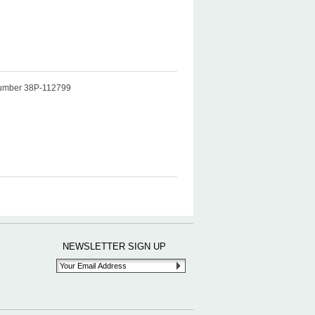
t number 38P-112799
NEWSLETTER SIGN UP