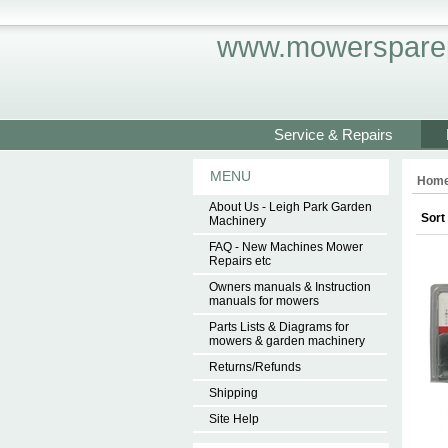
www.mowersparep
Service & Repairs
MENU
Hom
About Us - Leigh Park Garden
Sort
Machinery
FAQ - New Machines Mower
Repairs etc
Owners manuals & Instruction
manuals for mowers
Parts Lists & Diagrams for
mowers & garden machinery
Returns/Refunds
Shipping
Site Help