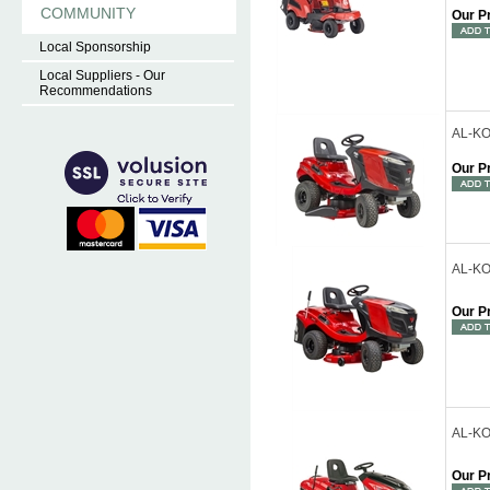
COMMUNITY
Our P
Local Sponsorship
Local Suppliers - Our
Recommendations
AL-KO
Our P
AL-KO
Our P
AL-KO 
Our P