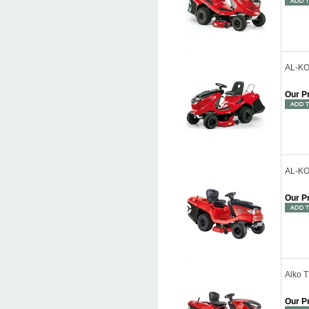
AL-KO 
Our P
AL-KO 
Our P
Alko 
Our P