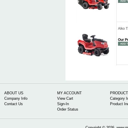
Alko 
Our P
ABOUT US
MY ACCOUNT
PRODUCT
Company Info
View Cart
Category I
Contact Us
Sign-In
Product In
Order Status
Copyright ©
2026 www.mow