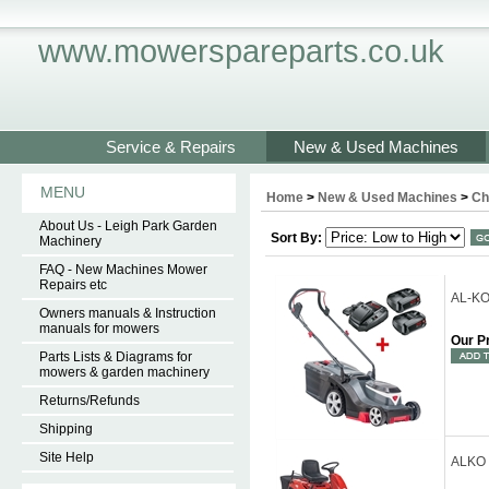
www.mowerspareparts.co.uk
Service & Repairs
New & Used Machines
MENU
Home
>
New & Used Machines
>
Ch
About Us - Leigh Park Garden
Sort By:
Machinery
FAQ - New Machines Mower
Repairs etc
AL-KO
Owners manuals & Instruction
manuals for mowers
Our P
Parts Lists & Diagrams for
mowers & garden machinery
Returns/Refunds
Shipping
Site Help
ALKO 