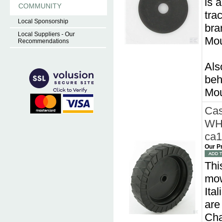
is 
COMMUNITY
tra
Local Sponsorship
bra
Local Suppliers - Our
Mou
Recommendations
Als
beh
Mou
Cas
WH
ca
Our P
Thi
mow
Ita
are
Cha