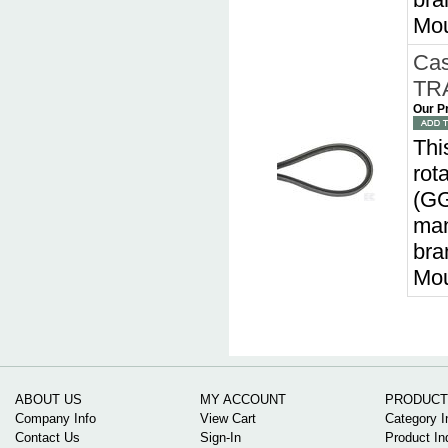
Mou
Cas
TRA
Our P
Thi
rot
(GG
man
bra
Mou
ABOUT US
MY ACCOUNT
PRODUCT
Company Info
View Cart
Category I
Contact Us
Sign-In
Product In