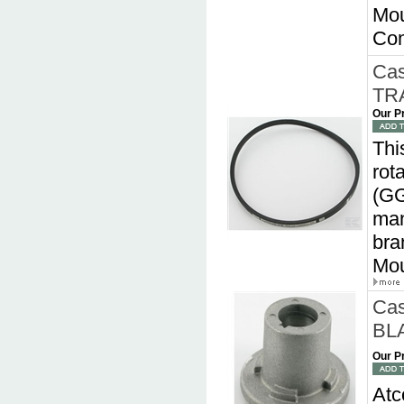
Mou
Com
Cas
TRA
Our P
Thi
rot
(GG
man
bra
Mou
Cas
BLA
Our P
Atc