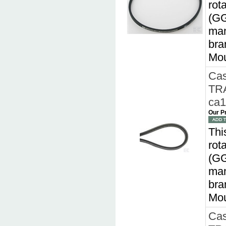
rot
(GG
man
bra
Mou
Cas
TR
ca
Our P
Thi
rot
(GG
man
bra
Mou
Cas