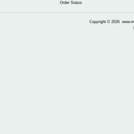
Order Status
Copyright ©
2026 www.mow