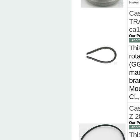
Cas
TRA
ca
Our P
Thi
rot
(GG
man
bra
Mou
CL
Cas
Z 2
Our P
Thi