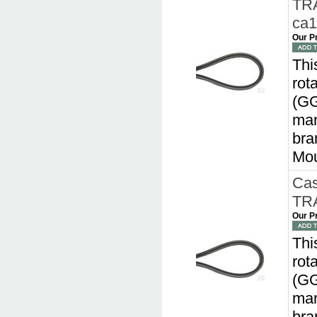
TRA
ca
Our P
Thi
rot
(GG
man
bra
Mou
Cas
TRA
Our P
Thi
rot
(GG
man
bra