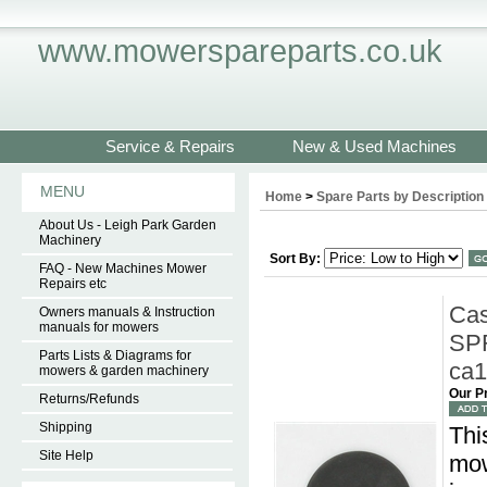
www.mowerspareparts.co.uk
Service & Repairs
New & Used Machines
MENU
Home
>
Spare Parts by Description
About Us - Leigh Park Garden
Machinery
Sort By:
FAQ - New Machines Mower
Repairs etc
Cas
Owners manuals & Instruction
manuals for mowers
SPR
Parts Lists & Diagrams for
ca
mowers & garden machinery
Our P
Returns/Refunds
Shipping
Thi
Site Help
mow