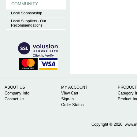
COMMUNITY
Local Sponsorship
Local Suppliers - Our
Recommendations
ABOUT US
MY ACCOUNT
PRODUCT
Company Info
View Cart
Category I
Contact Us
Sign-In
Product In
Order Status
Copyright ©
2026 www.mow