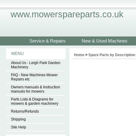
www.mowerspareparts.co.uk
Service & Repairs
New & Used Machines
MENU
Home
>
Spare Parts by Description
About Us - Leigh Park Garden
Machinery
FAQ - New Machines Mower
Repairs etc
Owners manuals & Instruction
manuals for mowers
Parts Lists & Diagrams for
mowers & garden machinery
Returns/Refunds
Shipping
Site Help