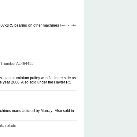
6007-2RS bearing on other machines
part number AL464455
 is an aluminium pulley with flat inner side as
ce year 2000. Also sold under the Hayter RS
machines manufactured by Murray. Also sold in
ulch blade