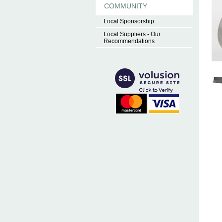
COMMUNITY
Local Sponsorship
Local Suppliers - Our
Recommendations