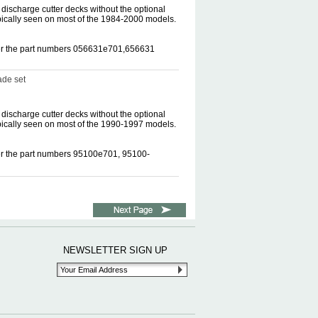
discharge cutter decks without the optional
pically seen on most of the 1984-2000 models.
nder the part numbers 056631e701,656631
ade set
discharge cutter decks without the optional
pically seen on most of the 1990-1997 models.
der the part numbers 95100e701, 95100-
NEWSLETTER SIGN UP