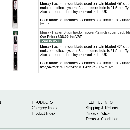
Murray tractor mower blade used on twin bladed 46" side 
mulch or collect system. Blade centre hole is 21.5mm. Ty
Also sold under the Hayter brand in the UK.
Each blade set includes 3 x blades sold individually u
Murray Hayter Sit on tractor mower 42 inch cutter deck bl
Our Price
:
£36.00 Inc VAT
Murray tractor mower blade used on twin bladed 42" side 
mulch or collect system. Blade centre hole is 21.5mm. Ty
Also sold under the Hayter brand in the UK.
Each blade set includes 2 x blades sold individually un
853,56252e701,92545e701,456252
NT
PRODUCTS
HELPFUL INFO
Category Index
Shipping & Returns
Product Index
Privacy Policy
Terms & Conditions