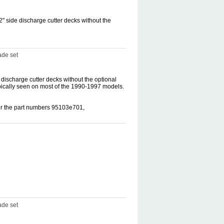
" side discharge cutter decks without the
ade set
discharge cutter decks without the optional
pically seen on most of the 1990-1997 models.
der the part numbers 95103e701,
ade set