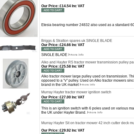
Our Price
:
£14.54 Inc VAT
Etesia bearing number 24832 also used as a standard 
Briggs & Stratton spares uk SINGLE BLADE
Our Price
:
£24.66 Inc VAT
SINGLE BLADE
Alko and Hayter RS tractor mower transmission pulley 
Our Price
:
£25.58 Inc VAT
Alko tractor mower large pulley used on transmission. This
opposed to a "v" pulley. Used on Alko tractor mowers sin
brand in the UK market
Murray Hayter tractor mower ignition switch
Our Price
:
£27.00 Inc VAT
This is an ignition switch with 6 poles used on various 
the UK under Hayter Brand.
Murray Hayter Sit on tractor mower 42 inch cutter deck m
Our Price
:
£29.92 Inc VAT