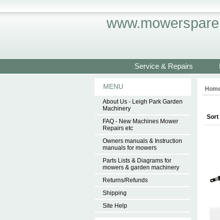
www.mowersparep
Service & Repairs
MENU
Hom
About Us - Leigh Park Garden
Machinery
Sort
FAQ - New Machines Mower
Repairs etc
Owners manuals & Instruction
manuals for mowers
Parts Lists & Diagrams for
mowers & garden machinery
Returns/Refunds
Shipping
Site Help