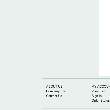
ABOUT US
MY ACCOU
Company Info
View Cart
Contact Us
Sign-In
Order Status