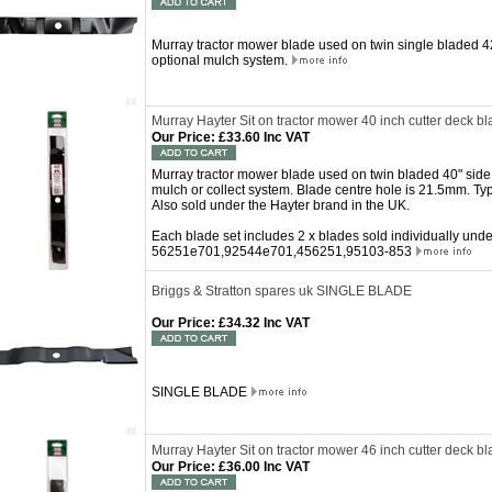
Murray tractor mower blade used on twin single bladed 42
optional mulch system.
Murray Hayter Sit on tractor mower 40 inch cutter deck bl
Our Price
:
£33.60 Inc VAT
Murray tractor mower blade used on twin bladed 40" side 
mulch or collect system. Blade centre hole is 21.5mm. Ty
Also sold under the Hayter brand in the UK.
Each blade set includes 2 x blades sold individually un
56251e701,92544e701,456251,95103-853
Briggs & Stratton spares uk SINGLE BLADE
Our Price
:
£34.32 Inc VAT
SINGLE BLADE
Murray Hayter Sit on tractor mower 46 inch cutter deck bl
Our Price
:
£36.00 Inc VAT