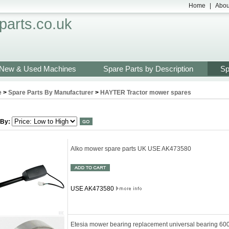
Home
|
Abou
arts.co.uk
New & Used Machines
Spare Parts by Description
Sp
e
>
Spare Parts By Manufacturer
>
HAYTER Tractor mower spares
 By:
Alko mower spare parts UK USE AK473580
USE AK473580
Etesia mower bearing replacement universal bearing 