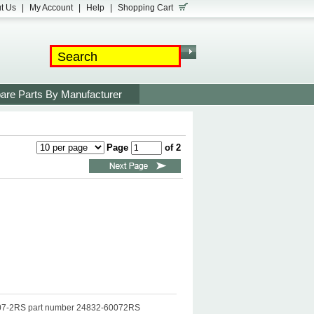
t Us
|
My Account
|
Help
|
Shopping Cart
are Parts By Manufacturer
Page
of 2
6007-2RS part number 24832-60072RS