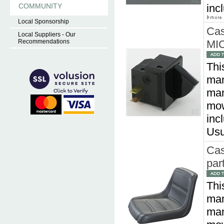
COMMUNITY
inc
Local Sponsorship
Cas
Local Suppliers - Our
Recommendations
MIC
Thi
man
man
mow
inc
Usu
Cas
par
Thi
man
man