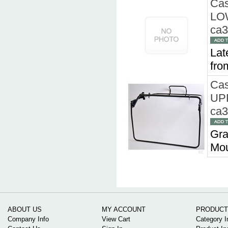
Cas
LO
ca
Lat
fro
Cas
UP
ca
Gra
Mou
ABOUT US
MY ACCOUNT
PRODUCT
Company Info
View Cart
Category I