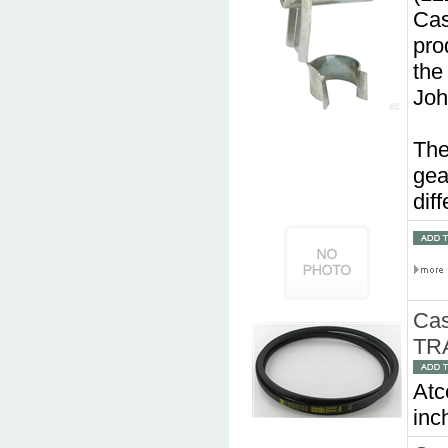
Cas
pro
the
Joh
The
gea
dif
Cas
TR
Atc
inc