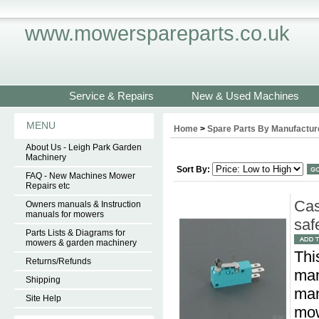
www.mowerspareparts.co.uk
Service & Repairs
New & Used Machines
MENU
Home
>
Spare Parts By Manufactur
About Us - Leigh Park Garden
Machinery
Sort By:
FAQ - New Machines Mower
Repairs etc
Cas
Owners manuals & Instruction
manuals for mowers
saf
Parts Lists & Diagrams for
mowers & garden machinery
Thi
Returns/Refunds
man
Shipping
man
Site Help
mow