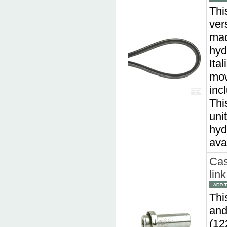
This
ver
mac
hyd
Ita
mow
inc
Thi
uni
hyd
ava
Cas
lin
Thi
and
(12