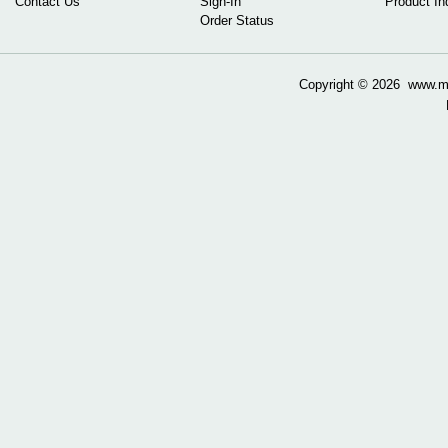
Contact Us
Sign-In
Product In
Order Status
Copyright ©
2026 www.mow