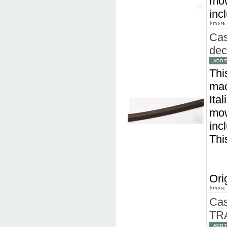
mow
inc
Cas
dec
Thi
mac
Ita
mow
inc
Thi
Ori
Cas
TR