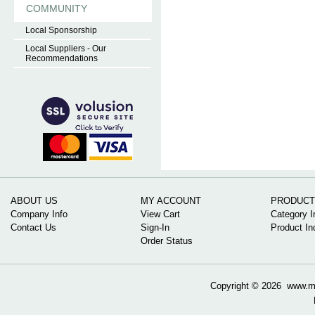
COMMUNITY
Local Sponsorship
Local Suppliers - Our
Recommendations
ABOUT US
MY ACCOUNT
PRODUCT
Company Info
View Cart
Category I
Contact Us
Sign-In
Product In
Order Status
Copyright ©
2026 www.mow