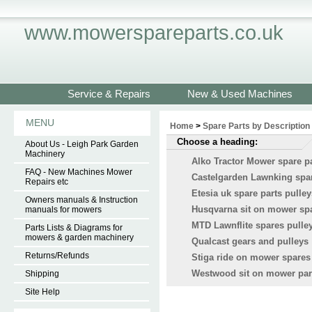
www.mowerspareparts.co.uk
Service & Repairs
New & Used Machines
MENU
Home
>
Spare Parts by Description
Choose a heading:
About Us - Leigh Park Garden
Machinery
Alko Tractor Mower spare pa
FAQ - New Machines Mower
Castelgarden Lawnking spar
Repairs etc
Etesia uk spare parts pulley
Owners manuals & Instruction
Husqvarna sit on mower spa
manuals for mowers
MTD Lawnflite spares pulle
Parts Lists & Diagrams for
mowers & garden machinery
Qualcast gears and pulleys
Returns/Refunds
Stiga ride on mower spares
Westwood sit on mower par
Shipping
Site Help