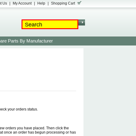
t Us
|
My Account
|
Help
|
Shopping Cart
are Parts By Manufacturer
check your orders status.
o view orders you have placed. Then click the
 that once an order has begun processing or has