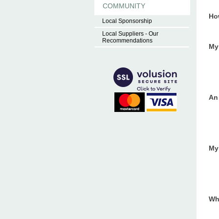
COMMUNITY
Ho
Local Sponsorship
Local Suppliers - Our
Recommendations
My 
An
My 
Wh