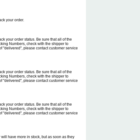
rack your order.
rack your order status. Be sure that all of the
cking Numbers, check with the shipper to
f "delivered", please contact customer service
rack your order status. Be sure that all of the
cking Numbers, check with the shipper to
f "delivered", please contact customer service
rack your order status. Be sure that all of the
cking Numbers, check with the shipper to
f "delivered", please contact customer service
will have more in stock, but as soon as they