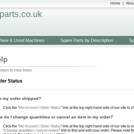
Home
|
Abou
arts.co.uk
New & Used Machines
Spare Parts by Description
Sp
eturn to Help Index
der Status
s my order shipped?
Click the "
My Account / Order Status
" link at the top right hand side of our site to 
 do I change quantities or cancel an item in my order?
Click the "
My Account / Order Status
" link at the top right hand side of our site t
"
Change quantities / cancel orders
" link to find and edit your order. Please note