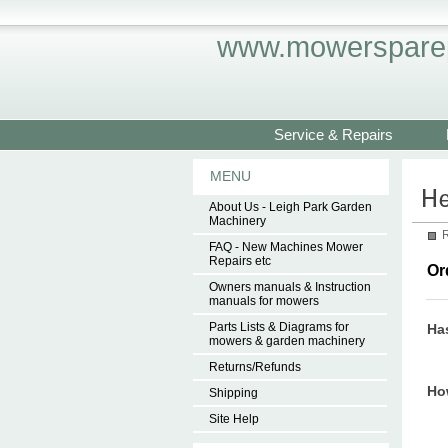
www.mowersparep
Service & Repairs
MENU
About Us - Leigh Park Garden
Machinery
R
FAQ - New Machines Mower
Repairs etc
Or
Owners manuals & Instruction
manuals for mowers
Parts Lists & Diagrams for
Ha
mowers & garden machinery
Returns/Refunds
How
Shipping
Site Help