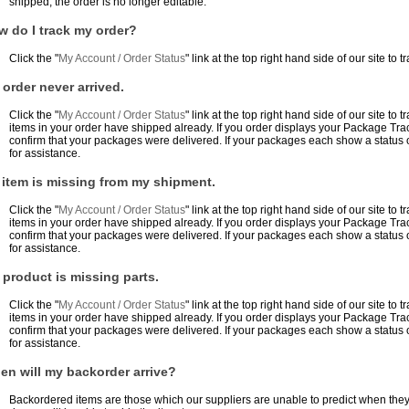
shipped, the order is no longer editable.
w do I track my order?
Click the "
My Account / Order Status
" link at the top right hand side of our site to t
order never arrived.
Click the "
My Account / Order Status
" link at the top right hand side of our site to t
items in your order have shipped already. If you order displays your Package Tra
confirm that your packages were delivered. If your packages each show a status o
for assistance.
 item is missing from my shipment.
Click the "
My Account / Order Status
" link at the top right hand side of our site to t
items in your order have shipped already. If you order displays your Package Tra
confirm that your packages were delivered. If your packages each show a status o
for assistance.
product is missing parts.
Click the "
My Account / Order Status
" link at the top right hand side of our site to t
items in your order have shipped already. If you order displays your Package Tra
confirm that your packages were delivered. If your packages each show a status o
for assistance.
en will my backorder arrive?
Backordered items are those which our suppliers are unable to predict when they 