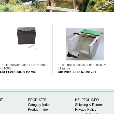
Tractor mower battery part number
Etesia grass box used on Etesia Pro
451000
51 range
Our Price
:
£68.09 Inc VAT
Our Price
:
£166.67 Inc VAT
NT
PRODUCTS
HELPFUL INFO
Category Index
Shipping & Returns
Product Index
Privacy Policy