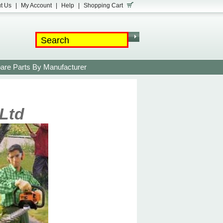
t Us
|
My Account
|
Help
|
Shopping Cart
are Parts By Manufacturer
Ltd