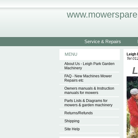
www.mowersparep
Service & Repairs
MENU
Leigh
Tel 0
About Us - Leigh Park Garden
.
L
Machinery
FAQ - New Machines Mower
Repairs etc
Owners manuals & Instruction
manuals for mowers
Parts Lists & Diagrams for
mowers & garden machinery
Returns/Refunds
Shipping
Site Help