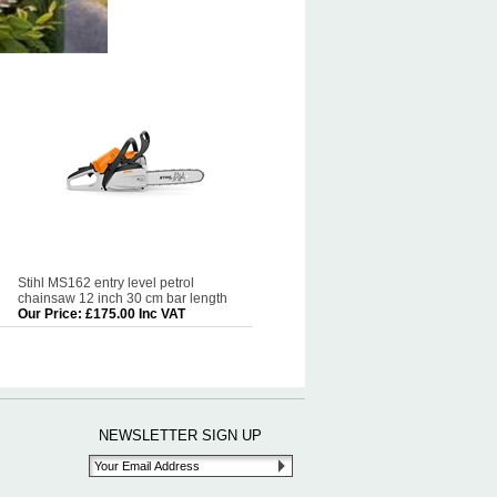
Stihl MS162 entry level petrol
chainsaw 12 inch 30 cm bar length
Our Price
:
£175.00 Inc VAT
NEWSLETTER SIGN UP