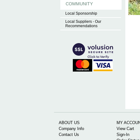
COMMUNITY
Local Sponsorship
Local Suppliers - Our
Recommendations
ABOUT US
MY ACCOU
Company Info
View Cart
Contact Us
Sign-In