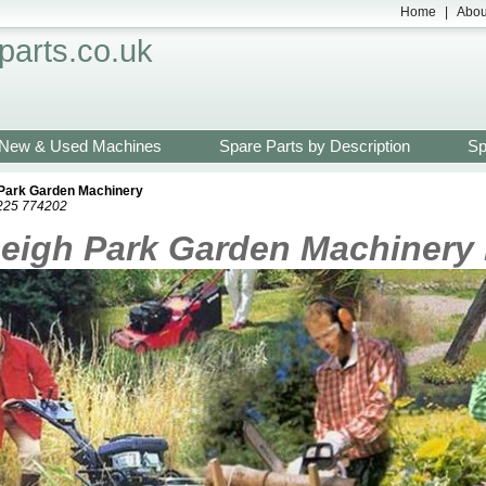
Home
|
Abou
arts.co.uk
New & Used Machines
Spare Parts by Description
Sp
 Park Garden Machinery
1225 774202
eigh Park Garden Machinery 