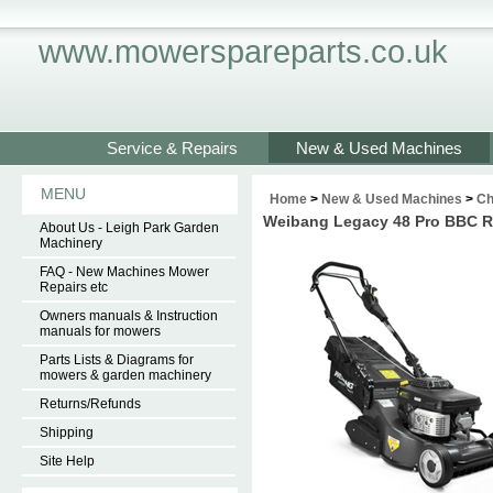
www.mowerspareparts.co.uk
Service & Repairs
New & Used Machines
MENU
Home
>
New & Used Machines
>
Ch
Weibang Legacy 48 Pro BBC Rea
About Us - Leigh Park Garden
Machinery
FAQ - New Machines Mower
Repairs etc
Owners manuals & Instruction
manuals for mowers
Parts Lists & Diagrams for
mowers & garden machinery
Returns/Refunds
Shipping
Site Help