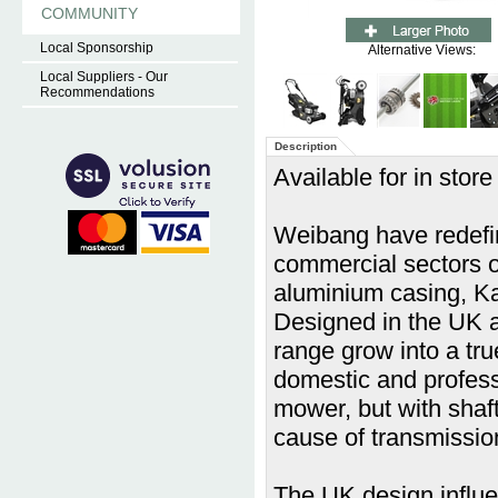
COMMUNITY
Local Sponsorship
Alternative Views:
Local Suppliers - Our
Recommendations
Description
Available for in store
Weibang have redefin
commercial sectors of
aluminium casing, Ka
Designed in the UK 
range grow into a tru
domestic and professi
mower, but with shaf
cause of transmission
The UK design influe