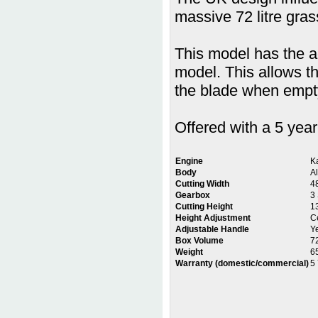
massive 72 litre gra
This model has the a
model. This allows t
the blade when empty
Offered with a 5 yea
Engine
K
Body
A
Cutting Width
4
Gearbox
3
Cutting Height
1
Height Adjustment
Ce
Adjustable Handle
Y
Box Volume
7
Weight
6
Warranty (domestic/commercial)
5 