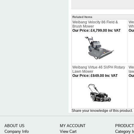
Related Items
Weibang Velocity 86 Field &
We
Brush Mower
Wh
Our Price
:
£4,799.00 Inc VAT
Our
Weibang Virtue 46 SVPH Rotary
Wei
Lawn Mower
la
Our Price
:
£649.00 Inc VAT
Our
Share your knowledge of this product.
ABOUT US
MY ACCOUNT
PRODUCT
Company Info
View Cart
Category I