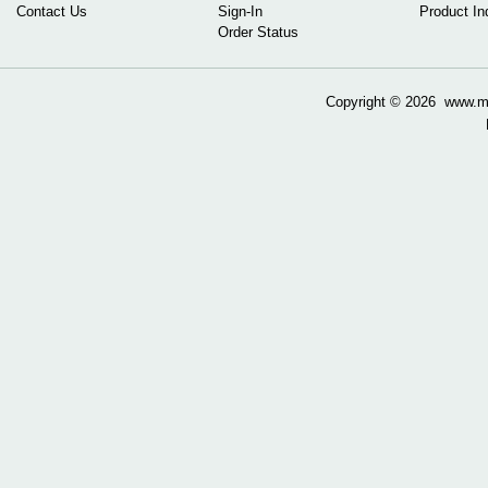
Contact Us
Sign-In
Product In
Order Status
Copyright ©
2026 www.mow