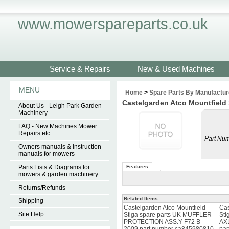
www.mowerspareparts.co.uk
Service & Repairs
New & Used Machines
MENU
Home
>
Spare Parts By Manufactur
Castelgarden Atco Mountfield
About Us - Leigh Park Garden
Machinery
FAQ - New Machines Mower
Repairs etc
Part Num
Owners manuals & Instruction
manuals for mowers
Parts Lists & Diagrams for
Features
mowers & garden machinery
Returns/Refunds
Related Items
Shipping
Castelgarden Atco Mountfield
Cas
Site Help
Stiga spare parts UK MUFFLER
Sti
PROTECTION ASS.Y F72 B
AX