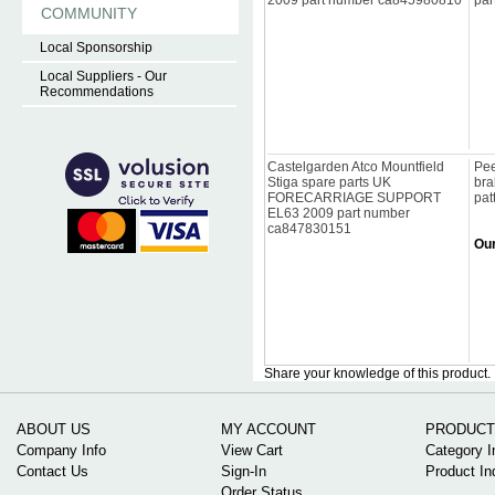
2009 part number ca845980810
par
COMMUNITY
Local Sponsorship
Local Suppliers - Our
Recommendations
Castelgarden Atco Mountfield
Pee
Stiga spare parts UK
bra
FORECARRIAGE SUPPORT
pat
EL63 2009 part number
ca847830151
Our
Share your knowledge of this product.
ABOUT US
MY ACCOUNT
PRODUCT
Company Info
View Cart
Category I
Contact Us
Sign-In
Product In
Order Status