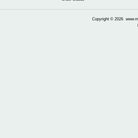
Copyright ©
2026 www.mow